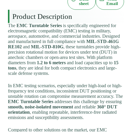
sheet
Email
Product Description
The
EMC Turntable Series
is specifically engineered for
electromagnetic compatibility (EMC) testing in military,
aerospace, automotive, and commercial industries. Designed
and manufactured in full compliance with
MIL-STD-461G
RE102
and
MIL-STD-810G
, these turntables provide high-
precision rotational motion for devices under test (DUT) in
anechoic chambers or open-area test sites. With platform
diameters from
1.2 to 6 meters
and load capacities up to
15
tons
, they are ideal for both compact electronics and large-
scale defense systems.
In EMC testing scenarios, especially under high-load or high-
frequency test conditions, inconsistent DUT positioning or
unstable rotation can compromise measurement accuracy. The
EMC Turntable Series
addresses this challenge by ensuring
smooth, noise-isolated movement
and reliable
360° DUT
orientation
, enabling repeatable, interference-free radiated
emissions and susceptibility assessments.
Compared to other solutions on the market, our EMC