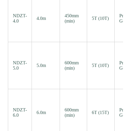
NDZT-
450mm
Precis
4.0m
5T (10T)
4.0
(min)
Gear 
NDZT-
600mm
Precis
5.0m
5T (10T)
5.0
(min)
Gear 
NDZT-
600mm
Precis
6.0m
6T (15T)
6.0
(min)
Gear 