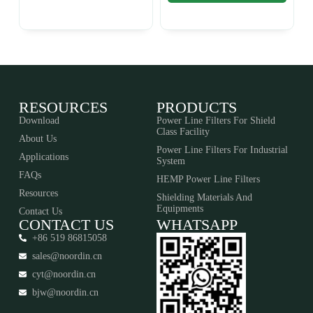
RESOURCES
PRODUCTS
Download
Power Line Filters For Shield
Class Facility
About Us
Power Line Filters For Industrial
Applications
System
FAQs
HEMP Power Line Filters
Resources
Shielding Materials And
Equipments​​​​​​​
Contact Us
CONTACT US
WHATSAPP
+86 519 86815058
sales@noordin.cn
cyt@noordin.cn
bjw@noordin.cn