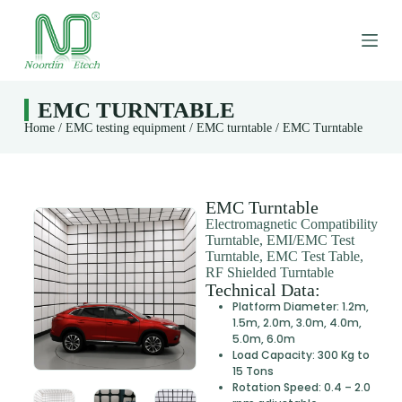
S
k
i
p
t
o
EMC TURNTABLE
c
Home
/
EMC testing equipment
/
EMC turntable
/ EMC Turntable
o
n
t
e
n
EMC Turntable
t
Electromagnetic Compatibility
Turntable, EMI/EMC Test
Turntable, EMC Test Table,
RF Shielded Turntable
Technical Data:
Platform Diameter: 1.2m,
1.5m, 2.0m, 3.0m, 4.0m,
5.0m, 6.0m
Load Capacity: 300 Kg to
15 Tons
Rotation Speed: 0.4 – 2.0