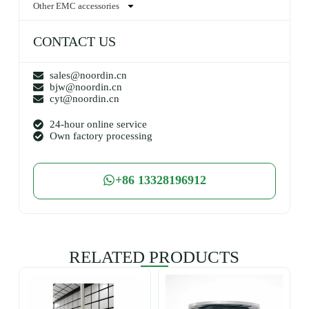
Other EMC accessories
CONTACT US
sales@noordin.cn
bjw@noordin.cn
cyt@noordin.cn
24-hour online service
Own factory processing
+86 13328196912
RELATED PRODUCTS