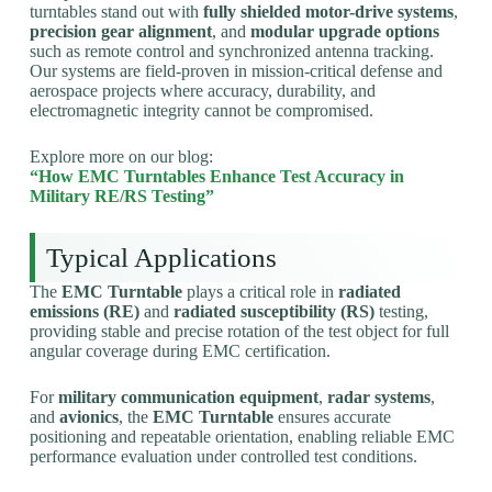
turntables stand out with
fully shielded motor-drive systems
,
precision gear alignment
, and
modular upgrade options
such as remote control and synchronized antenna tracking.
Our systems are field-proven in mission-critical defense and
aerospace projects where accuracy, durability, and
electromagnetic integrity cannot be compromised.
Explore more on our blog:
“How EMC Turntables Enhance Test Accuracy in
Military RE/RS Testing”
Typical Applications
The
EMC Turntable
plays a critical role in
radiated
emissions (RE)
and
radiated susceptibility (RS)
testing,
providing stable and precise rotation of the test object for full
angular coverage during EMC certification.
For
military communication equipment
,
radar systems
,
and
avionics
, the
EMC Turntable
ensures accurate
positioning and repeatable orientation, enabling reliable EMC
performance evaluation under controlled test conditions.