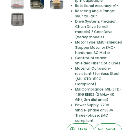
rpm adjustable
Rotational Accuracy: ±1°
Rotating Angle Range:
380° to -20°
Drive System: Precision
Chain Drive (small
models) / Gear Drive
(heavy models)
Motor Type: EMC-shielded
Stepper Motor or EMC-
hardened AC Motor
Control Interface:
Shielded Fiber Optic Lines
Material: Corrosion-
resistant Stainless Steel
(MIL-STD-810G
Compliant)
EMI Compliance: MIL-STD-
461G RE102 (2 MHz–40
GHz, 3m distance)
Power Supply: 220V
Single-phase or 380V
Three-phase, EMC
compliant
Data
Send