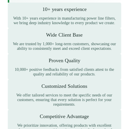
10+ years experience
With 10+ years experience in manufacturing power line filters,
we bring deep industry knowledge to every product we create.
Wide Client Base
We are trusted by 1,000+ long-term customers, showcasing our
ability to consistently meet and exceed client expectations.
Proven Quality
10,000+ positive feedbacks from satisfied clients attest to the
quality and reliability of our products.
Customized Solutions
We offer tailored services to meet the specific needs of our
customers, ensuring that every solution is perfect for your
requirements.
Competitive Advantage
We prioritize innovation, offering products with excellent