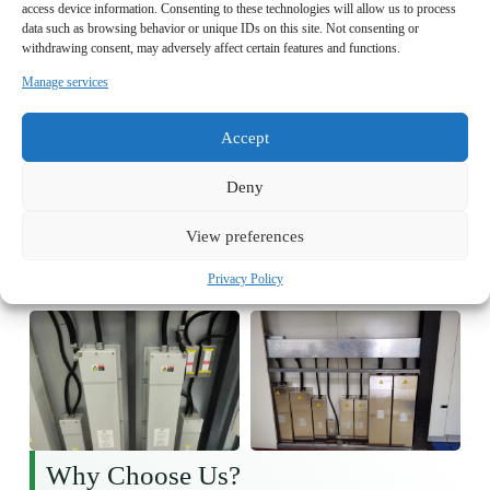
access device information. Consenting to these technologies will allow us to process
data such as browsing behavior or unique IDs on this site. Not consenting or
withdrawing consent, may adversely affect certain features and functions.
Manage services
Accept
Deny
View preferences
Privacy Policy
Why Choose Us?