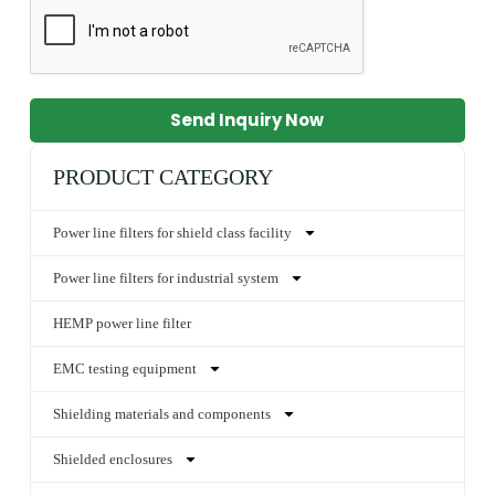
Send Inquiry Now
PRODUCT CATEGORY
Power line filters for shield class facility
Power line filters for industrial system
HEMP power line filter
EMC testing equipment
Shielding materials and components
Shielded enclosures