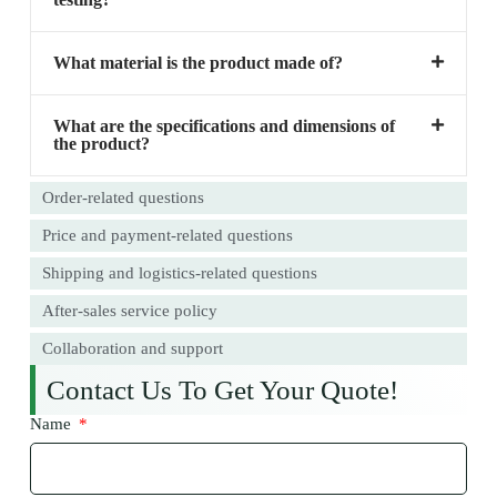
What material is the product made of?
What are the specifications and dimensions of
the product?
Order-related questions
Price and payment-related questions
Shipping and logistics-related questions
After-sales service policy
Collaboration and support
Contact Us To Get Your Quote!
Name