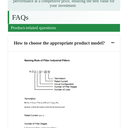
performance at a competitive price, ensuring the best value for
your investment.
FAQs
Product-related questions
How to choose the appropriate product model?