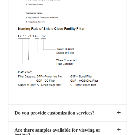
Do you provide customization services?
Are there samples available for viewing or
testing?