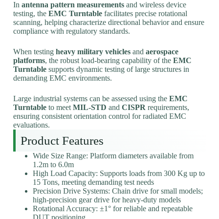
In
antenna pattern measurements
and wireless device
testing, the
EMC Turntable
facilitates precise rotational
scanning, helping characterize directional behavior and ensure
compliance with regulatory standards.
When testing
heavy military vehicles
and
aerospace
platforms
, the robust load-bearing capability of the
EMC
Turntable
supports dynamic testing of large structures in
demanding EMC environments.
Large industrial systems can be assessed using the
EMC
Turntable
to meet
MIL-STD
and
CISPR
requirements,
ensuring consistent orientation control for radiated EMC
evaluations.
Product Features
Wide Size Range: Platform diameters available from
1.2m to 6.0m
High Load Capacity: Supports loads from 300 Kg up to
15 Tons, meeting demanding test needs
Precision Drive Systems: Chain drive for small models;
high-precision gear drive for heavy-duty models
Rotational Accuracy: ±1° for reliable and repeatable
DUT positioning