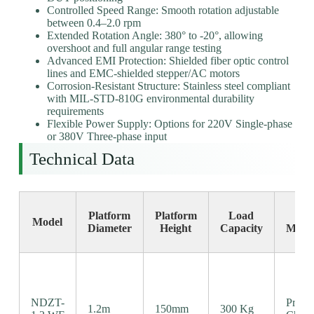
Controlled Speed Range: Smooth rotation adjustable
between 0.4–2.0 rpm
Extended Rotation Angle: 380° to -20°, allowing
overshoot and full angular range testing
Advanced EMI Protection: Shielded fiber optic control
lines and EMC-shielded stepper/AC motors
Corrosion-Resistant Structure: Stainless steel compliant
with MIL-STD-810G environmental durability
requirements
Flexible Power Supply: Options for 220V Single-phase
or 380V Three-phase input
Technical Data
Platform
Platform
Load
Dr
Model
Diameter
Height
Capacity
Mech
NDZT-
Precis
1.2m
150mm
300 Kg