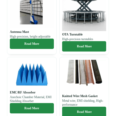
Antenna Mast
OTA Turntable
High-precision, height-adjustable
High-precision turntables
Read More
Read More
EMC/RF Absorber
Knitted Wire Mesh Gasket
Anechoic Chamber Material, EMI
Metal wire, EMI shielding, H
igh-
Shielding Absorber
performance
Read More
Read More