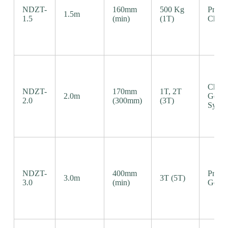
NDZT-
160mm
500 Kg
Precis
1.5m
1.5
(min)
(1T)
Chain
Chain
NDZT-
170mm
1T, 2T
2.0m
Gear
2.0
(300mm)
(3T)
Syste
NDZT-
400mm
Precis
3.0m
3T (5T)
3.0
(min)
Gear 