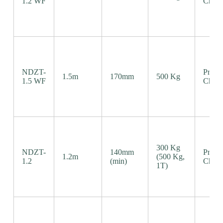
1.2 WF
Chain
NDZT-
Precis
1.5m
170mm
500 Kg
1.5 WF
Chain
300 Kg
NDZT-
140mm
Precis
1.2m
(500 Kg,
1.2
(min)
Chain
1T)