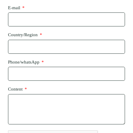
E-mail
Country/Region
Phone/whatsApp
Content