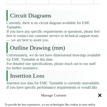
Circuit Diagrams
Currently, there is no circuit diagram available for EMC
Turntable.
If you have any specific requirements or questions, please feel
free to contact our customer service or technical support team
— we are here to assist you.
Outline Drawing (mm)
Unfortunately, we do not have dimensional drawings available
for EMC Turntable at this time.
For detailed size specifications, please reach out to our staff
for further assistance.
Insertion Loss
Insertion loss data for EMC Turntable is currently unavailable.
If you have specific performance requirements or would like
to learn more, please don’t hesitate to get in touch — we’d be
Manage Consent
happy to help.
Factory And Production Line
To provide the best experiences, we use technologies like cookies to store and/or