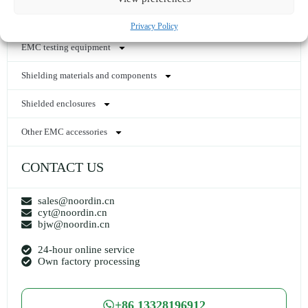
HEMP power line filter
Privacy Policy
EMC testing equipment
Shielding materials and components
Shielded enclosures
Other EMC accessories
CONTACT US
sales@noordin.cn
cyt@noordin.cn
bjw@noordin.cn
24-hour online service
Own factory processing
+86 13328196912