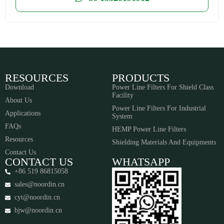
RESOURCES
PRODUCTS
Download
Power Line Filters For Shield Class
Facility
About Us
Power Line Filters For Industrial
Applications
System
FAQs
HEMP Power Line Filters
Resources
Shielding Materials And Equipments​​​​​​​
Contact Us
CONTACT US
WHATSAPP
+86 519 86815058
sales@noordin.cn
cyt@noordin.cn
bjw@noordin.cn