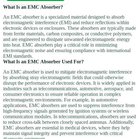
What Is an EMC Absorber?
An EMC absorber is a specialized material designed to absorb
electromagnetic interference (EMI) and reduce reflections within
electronic devices or enclosures. These absorbers are typically made
from ferrite materials, carbon composites, or conductive polymers,
and are engineered to dissipate unwanted electromagnetic energy
into heat. EMC absorbers play a critical role in minimizing
electromagnetic noise and ensuring compliance with international
EMI standards.
What Is an EMC Absorber Used For?
An EMC absorber is used to mitigate electromagnetic interference
by absorbing stray electromagnetic fields that could otherwise
disrupt the performance of electronic devices. It is widely applied in
industries such as telecommunications, automotive, aerospace, and
consumer electronics to ensure reliable operation in complex
electromagnetic environments. For example, in automotive
applications, EMC absorbers are used to suppress interference from
high-frequency signals generated by ignition systems or wireless
communication modules. In telecommunications, absorbers are used
to reduce cross-talk between closely spaced antennas. Additionally,
EMC absorbers are essential in medical devices, where they help
maintain signal integrity and prevent interference with critical
diagnostic equipment.