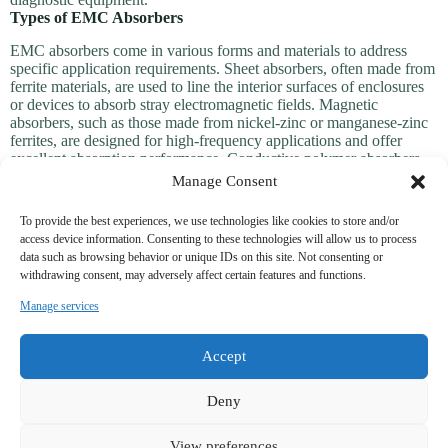
Types of EMC Absorbers
EMC absorbers come in various forms and materials to address
specific application requirements. Sheet absorbers, often made from
ferrite materials, are used to line the interior surfaces of enclosures
or devices to absorb stray electromagnetic fields. Magnetic
absorbers, such as those made from nickel-zinc or manganese-zinc
ferrites, are designed for high-frequency applications and offer
excellent absorption performance. Conductive polymer absorbers
provide flexibility and are ideal for lightweight or portable devices.
Manage Consent
Some advanced absorbers incorporate multi-layer designs to target a
wide range of frequencies, ensuring comprehensive EMI
To provide the best experiences, we use technologies like cookies to store and/or
suppression. Additionally, foam-based absorbers are used in
access device information. Consenting to these technologies will allow us to process
anechoic chambers to eliminate reflections and create controlled
data such as browsing behavior or unique IDs on this site. Not consenting or
electromagnetic environments. These diverse options ensure that
withdrawing consent, may adversely affect certain features and functions.
EMC absorbers can be tailored to meet the unique needs of each
application.
Manage services
PRODUCT CATEGORY
Accept
Power line filters for shield class facility
Deny
Power line filters for industrial system
View preferences