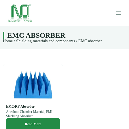
S
k
i
p
t
o
EMC ABSORBER
c
Home
/
Shielding materials and components
/ EMC absorber
o
n
t
e
n
t
EMC/RF Absorber
Anechoic Chamber Material, EMI
Shielding Absorber
Read More