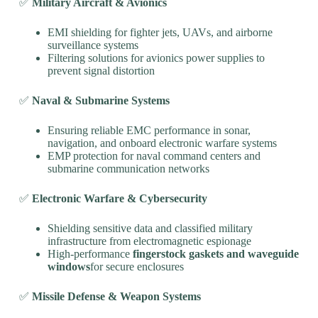
✅
Military Aircraft & Avionics
EMI shielding for fighter jets, UAVs, and airborne
surveillance systems
Filtering solutions for avionics power supplies to
prevent signal distortion
✅
Naval & Submarine Systems
Ensuring reliable EMC performance in sonar,
navigation, and onboard electronic warfare systems
EMP protection for naval command centers and
submarine communication networks
✅
Electronic Warfare & Cybersecurity
Shielding sensitive data and classified military
infrastructure from electromagnetic espionage
High-performance
fingerstock gaskets and waveguide
windows
for secure enclosures
✅
Missile Defense & Weapon Systems