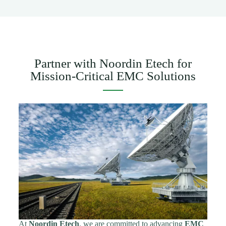
Partner with Noordin Etech for
Mission-Critical EMC Solutions
At
Noordin Etech
, we are committed to advancing
EMC