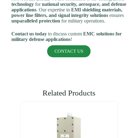
technology
for
national security, aerospace, and defense
applications
. Our expertise in
EMI shielding materials,
power line filters, and signal integrity solutions
ensures
unparalleled protection
for military operations.
Contact us today
to discuss custom
EMC solutions for
military defense applications
!
CONTACT US
Related Products