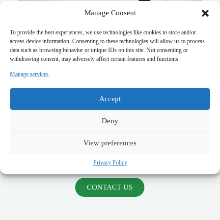
Manage Consent
To provide the best experiences, we use technologies like cookies to store and/or
access device information. Consenting to these technologies will allow us to process
data such as browsing behavior or unique IDs on this site. Not consenting or
withdrawing consent, may adversely affect certain features and functions.
Manage services
✔
EMP Filter
– Designed for
nuclear electromagnetic
pulse (NEMP) protection
in mission-critical infrastructure
Accept
✔
3-Phase EMI Filters
– High-performance filtering for
military power systems
Deny
✔
Waveguide Windows
– RF shielding for
secure
defense communication facilities
✔
Fingerstock & EMI Shielding Gaskets
– Reliable
View preferences
shielding for
military enclosures and avionics
✔
Feedthrough Capacitors & Filters
– High-frequency
Privacy Policy
EMI suppression for
classified defense electronics
CONTACT US