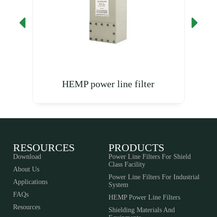
HEMP power line filter
RESOURCES
PRODUCTS
Download
Power Line Filters For Shield
Class Facility
About Us
Power Line Filters For Industrial
Applications
System
FAQs
HEMP Power Line Filters
Resources
Shielding Materials And