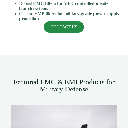
Robust
EMC filters for VFD-controlled missile
launch systems
Custom
EMP filters for military-grade power supply
protection
CONTACT US
Featured EMC & EMI Products for
Military Defense