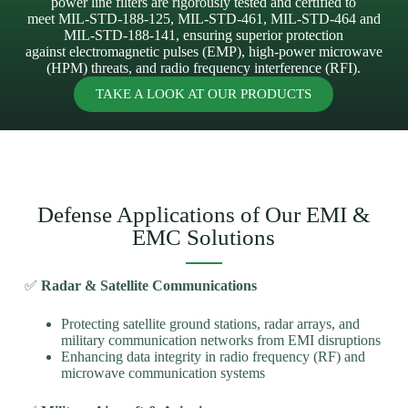
power line filters are rigorously tested and certified to
meet MIL-STD-188-125, MIL-STD-461, MIL-STD-464 and
MIL-STD-188-141, ensuring superior protection
against electromagnetic pulses (EMP), high-power microwave
(HPM) threats, and radio frequency interference (RFI).
TAKE A LOOK AT OUR PRODUCTS
Defense Applications of Our EMI &
EMC Solutions
✅
Radar & Satellite Communications
Protecting satellite ground stations, radar arrays, and
military communication networks from EMI disruptions
Enhancing data integrity in radio frequency (RF) and
microwave communication systems