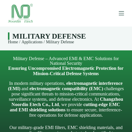
S
k
i
p
t
o
MILITARY DEFENSE
c
Home
/
Applications
/ Military Defense
o
n
t
e
Military Defense – Advanced EMI & EMC Solutions for
National Security
n
Ensuring Uncompromised Electromagnetic Protection for
t
Mission-Critical Defense Systems
In modern military operations,
electromagnetic interference
(EMI)
and
electromagnetic compatibility (EMC)
challenges
pose significant threats to mission-critical communications,
surveillance systems, and defense electronics. At
Changzhou
Noordin Etech Co., Ltd
, we provide
cutting-edge EMC
and EMI shielding solutions
to ensure secure, interference-
free operations for defense applications.
Our military-grade EMI filters, EMC shielding materials, and