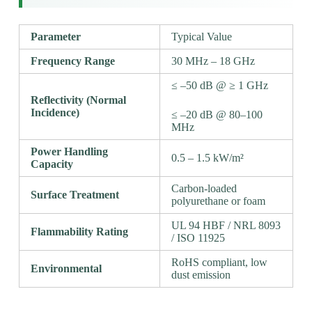
Parameter
Typical Value
Frequency Range
30 MHz – 18 GHz
≤ –50 dB @ ≥ 1 GHz
Reflectivity (Normal
Incidence)
≤ –20 dB @ 80–100
MHz
Power Handling
0.5 – 1.5 kW/m²
Capacity
Carbon-loaded
Surface Treatment
polyurethane or foam
UL 94 HBF / NRL 8093
Flammability Rating
/ ISO 11925
RoHS compliant, low
Environmental
dust emission