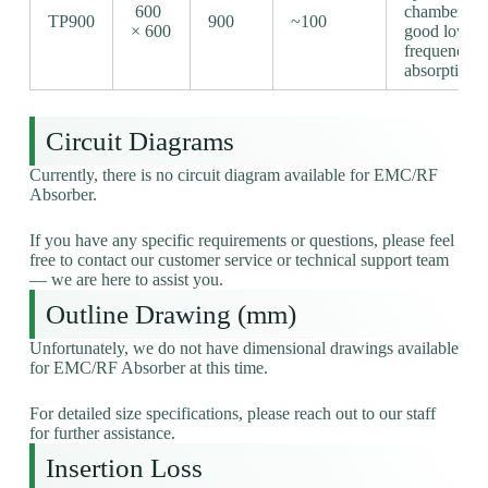
600
chambers,
TP900
900
~100
× 600
good low-
frequency
absorption
Circuit Diagrams
Currently, there is no circuit diagram available for EMC/RF
Absorber.
If you have any specific requirements or questions, please feel
free to contact our customer service or technical support team
— we are here to assist you.
Outline Drawing (mm)
Unfortunately, we do not have dimensional drawings available
for EMC/RF Absorber at this time.
For detailed size specifications, please reach out to our staff
for further assistance.
Insertion Loss