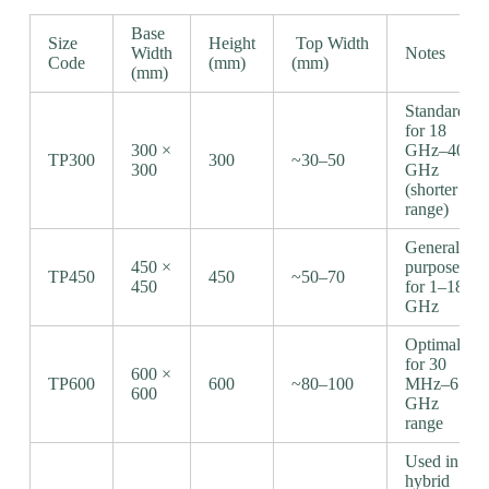
Base
Size
Height
Top Width
Width
Notes
Code
(mm)
(mm)
(mm)
Standard
for 18
300 ×
GHz–40
TP300
300
~30–50
300
GHz
(shorter
range)
General-
450 ×
purpose
TP450
450
~50–70
450
for 1–18
GHz
Optimal
for 30
600 ×
TP600
600
~80–100
MHz–6
600
GHz
range
Used in
hybrid