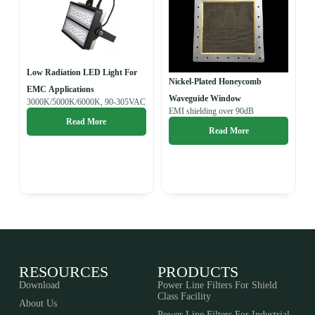
Low Radiation LED Light For
Nickel-Plated Honeycomb
EMC Applications
Waveguide Window
3000K/5000K/6000K, 90-305VAC
EMI shielding over 90dB
Read More
Read More
RESOURCES
PRODUCTS
Download
Power Line Filters For Shield
Class Facility
About Us
Power Line Filters For Industrial