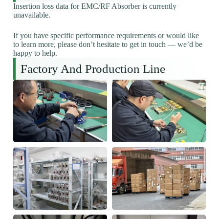
Insertion loss data for EMC/RF Absorber is currently
unavailable.
If you have specific performance requirements or would like
to learn more, please don’t hesitate to get in touch — we’d be
happy to help.
Factory And Production Line