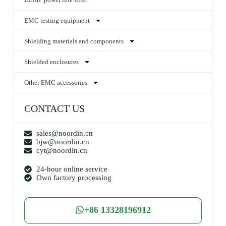
EMC testing equipment
Shielding materials and components
Shielded enclosures
Other EMC accessories
CONTACT US
sales@noordin.cn
bjw@noordin.cn
cyt@noordin.cn
24-hour online service
Own factory processing
+86 13328196912