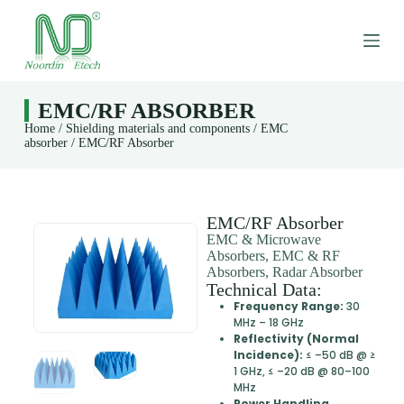
S
k
i
p
t
o
EMC/RF ABSORBER
c
Home
/
Shielding materials and components
/
EMC
o
absorber
/ EMC/RF Absorber
n
t
e
n
t
EMC/RF Absorber
EMC & Microwave
Absorbers, EMC & RF
Absorbers, Radar Absorber
Technical Data:
Frequency Range:
30
MHz – 18 GHz
Reflectivity (Normal
Incidence):
≤ –50 dB @ ≥
1 GHz, ≤ –20 dB @ 80–100
MHz
Power Handling