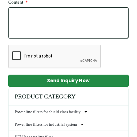
Content
Send Inquiry Now
PRODUCT CATEGORY
Power line filters for shield class facility
Power line filters for industrial system
HEMP power line filter