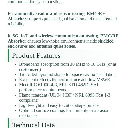
communication system testing.
For
automotive radar and sensor testing
,
EMC/RF
Absorber
supports precise signal isolation and measurement
reliability.
In
5G, IoT, and wireless communication testing
,
EMC/RF
Absorber
ensures low-noise environments inside
shielded
enclosures
and
antenna quiet zones
.
Product Features
Broadband absorption from 30 MHz to 18 GHz (or as
customized)
Truncated pyramid shape for space-saving installation
Excellent reflectivity performance and low VSWR
Meet IEC 61000-4-3, MIL STD 462D, SAE
performance requirements.
Flame retardant (UL 94 HBF / NRL 8093 Test 1-3
compliant)
Lightweight and easy to cut or shape on-site
Optional surface coatings for humidity or abrasion
resistance
Technical Data