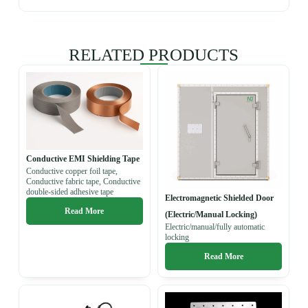
RELATED PRODUCTS
Conductive EMI Shielding Tape
Conductive copper foil tape,
Conductive fabric tape, Conductive
double-sided adhesive tape
Electromagnetic Shielded Door
Read More
(Electric/Manual Locking)
Electric/manual/fully automatic
locking
Read More