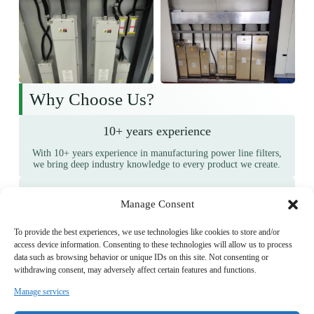
Why Choose Us?
10+ years experience
With 10+ years experience in manufacturing power line filters,
we bring deep industry knowledge to every product we create.
Wide Client Base
Manage Consent
We are trusted by 1,000+ long-term customers, showcasing our
ability to consistently meet and exceed client expectations.
To provide the best experiences, we use technologies like cookies to store and/or
access device information. Consenting to these technologies will allow us to process
Proven Quality
data such as browsing behavior or unique IDs on this site. Not consenting or
withdrawing consent, may adversely affect certain features and functions.
10,000+ positive feedbacks from satisfied clients attest to the
quality and reliability of our products.
Manage services