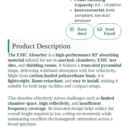
Capacity:
0.5 – 1.5 kW/m²
Environmental:
RoHS
compliant, low dust
emission
Data
Send
sheet
Email
Product Description
The EMC Absorber
is a
high-performance RF absorbing
material
tailored for use in
anechoic chambers
,
EMC test
sites
, and
shielding rooms
. It features a
truncated pyramidal
shape, delivering wideband absorption with low reflectivity.
Made from
carbon-loaded polyurethane foam
, it is
lightweight
,
flame-retardant
, and
easy to install
, making it
suitable for both large facilities and compact setups.
This absorber effectively solves challenges such as
limited
chamber space
,
high reflectivity
, and
insufficient
frequency coverage
. Its truncated design helps reduce the
overall height required in low-ceiling environments while
maintaining excellent electromagnetic attenuation across a
broad spectrum.