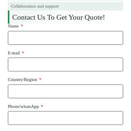
Collaboration and support
Contact Us To Get Your Quote!
Name
E-mail
Country/Region
Phone/whatsApp