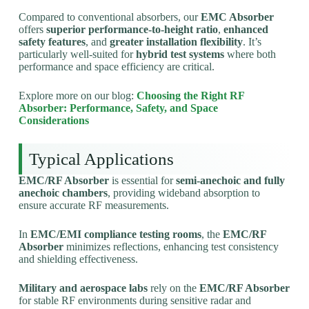
Compared to conventional absorbers, our
EMC Absorber
offers
superior performance-to-height ratio
,
enhanced
safety features
, and
greater installation flexibility
. It’s
particularly well-suited for
hybrid test systems
where both
performance and space efficiency are critical.
Explore more on our blog:
Choosing the Right RF
Absorber: Performance, Safety, and Space
Considerations
Typical Applications
EMC/RF Absorber
is essential for
semi-anechoic and fully
anechoic chambers
, providing wideband absorption to
ensure accurate RF measurements.
In
EMC/EMI compliance testing rooms
, the
EMC/RF
Absorber
minimizes reflections, enhancing test consistency
and shielding effectiveness.
Military and aerospace labs
rely on the
EMC/RF Absorber
for stable RF environments during sensitive radar and