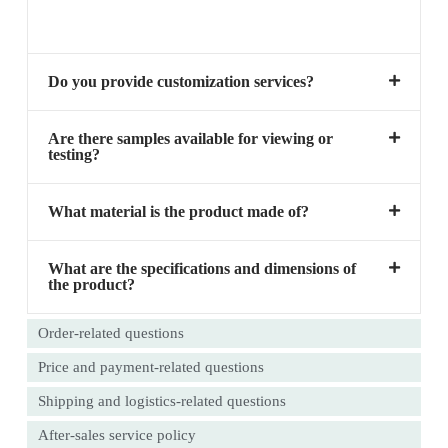
Do you provide customization services?
Are there samples available for viewing or
testing?
What material is the product made of?
What are the specifications and dimensions of
the product?
Order-related questions
Price and payment-related questions
Shipping and logistics-related questions
After-sales service policy