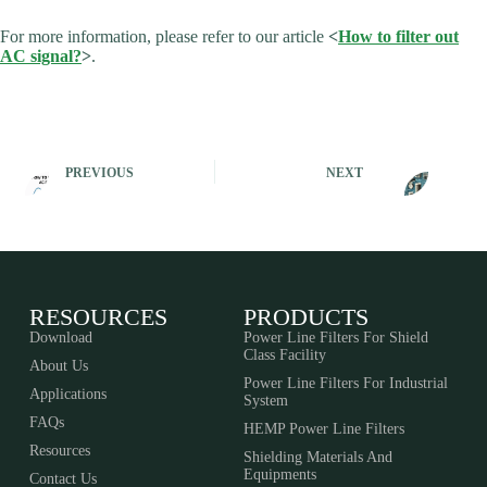
For more information, please refer to our article
<
How to filter out
AC signal?
>
.
PREVIOUS
NEXT
RESOURCES
PRODUCTS
Download
Power Line Filters For Shield
Class Facility
About Us
Power Line Filters For Industrial
Applications
System
FAQs
HEMP Power Line Filters
Resources
Shielding Materials And
Equipments​​​​​​​
Contact Us