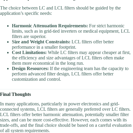
The choice between LC and LCL filters should be guided by the
application’s specific needs:
Harmonic Attenuation Requirements:
For strict harmonic
limits, such as in grid-tied inverters or medical equipment, LCL
filters are superior.
Size and Weight Constraints:
LCL filters offer better
performance in a smaller footprint.
Cost Limitations:
While LC filters may appear cheaper at first,
the efficiency and size advantages of LCL filters often make
them more economical in the long run.
Design Resources:
If the engineering team has the capacity to
perform advanced filter design, LCL filters offer better
customization and control.
Final Thoughts
In many applications, particularly in power electronics and grid-
connected systems, LCL filters are generally preferred over LC filters.
LCL filters offer better harmonic attenuation, potentially smaller filter
sizes, and can be more cost-effective. However, each comes with its
trade-offs, and the final choice should be based on a careful evaluation
of all system requirements.