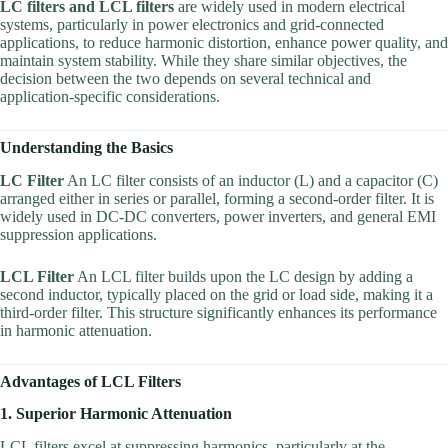
LC filters and LCL filters
are widely used in modern electrical
systems, particularly in power electronics and grid-connected
applications, to reduce harmonic distortion, enhance power quality, and
maintain system stability. While they share similar objectives, the
decision between the two depends on several technical and
application-specific considerations.
Understanding the Basics
LC Filter
An LC filter consists of an inductor (L) and a capacitor (C)
arranged either in series or parallel, forming a second-order filter. It is
widely used in DC-DC converters, power inverters, and general EMI
suppression applications.
LCL Filter
An LCL filter builds upon the LC design by adding a
second inductor, typically placed on the grid or load side, making it a
third-order filter. This structure significantly enhances its performance
in harmonic attenuation.
Advantages of LCL Filters
1. Superior Harmonic Attenuation
LCL filters excel at suppressing harmonics, particularly at the