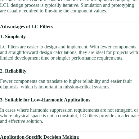
LCL design process is typically iterative. Simulation and prototyping
are usually required to fine-tune the component values.
Advantages of LC Filters
1. Simplicity
LC filters are easier to design and implement. With fewer components
and straightforward design calculations, they are ideal for projects with
limited development time or simpler performance requirements.
2. Reliability
Fewer components can translate to higher reliability and easier fault
diagnosis, which is important in mission-critical systems.
3. Suitable for Low-Harmonic Applications
In cases where harmonic suppression requirements are not stringent, or
where physical space is not a constraint, LC filters provide an adequate
and effective solution.
Application-Specific Decision Making