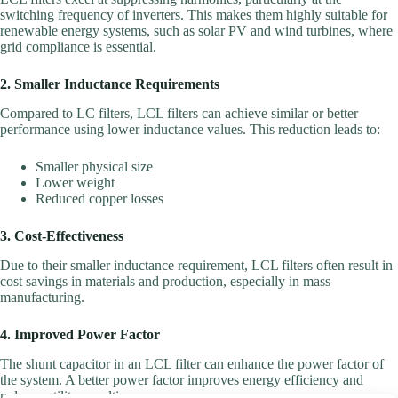
switching frequency of inverters. This makes them highly suitable for
renewable energy systems, such as solar PV and wind turbines, where
grid compliance is essential.
2. Smaller Inductance Requirements
Compared to LC filters, LCL filters can achieve similar or better
performance using lower inductance values. This reduction leads to:
Smaller physical size
Lower weight
Reduced copper losses
3. Cost-Effectiveness
Due to their smaller inductance requirement, LCL filters often result in
cost savings in materials and production, especially in mass
manufacturing.
4. Improved Power Factor
The shunt capacitor in an LCL filter can enhance the power factor of
the system. A better power factor improves energy efficiency and
reduces utility penalties.