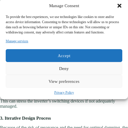
Manage Consent
5. Resonance-Free Operation
To provide the best experiences, we use technologies like cookies to store and/or
A well-designed LCL filter incorporates damping strategies to avoid
access device information. Consenting to these technologies will allow us to process
resonance issues, thus ensuring stable and reliable operation.
data such as browsing behavior or unique IDs on this site. Not consenting or
withdrawing consent, may adversely affect certain features and functions.
Considerations for LCL Filters
Manage services
1. Design Complexity
Accept
Designing an LCL filter involves more parameters and requires deeper
analysis compared to a simple LC filter. Resonance points must be
Deny
identified and mitigated, often through passive or active damping.
2. Switching Frequency Impact
View preferences
While LCL filters provide excellent harmonic reduction, they may
Privacy Policy
increase voltage ripple at the inverter output due to the filter capacitor.
This can stress the inverter’s switching devices if not adequately
managed.
3. Iterative Design Process
Because of the risk of resonance and the need for optimal damping, the