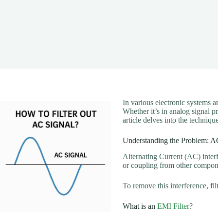
In various electronic systems a
Whether it’s in analog signal p
article delves into the techniq
Understanding the Problem: AC
Alternating Current (AC) interf
or coupling from other compone
To remove this interference, f
What is an
EMI Filter
?