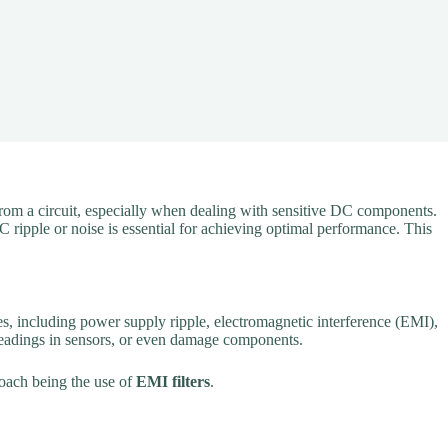
 from a circuit, especially when dealing with sensitive DC components.
C ripple or noise is essential for achieving optimal performance. This
es, including power supply ripple, electromagnetic interference (EMI),
 readings in sensors, or even damage components.
roach being the use of
EMI filters
.