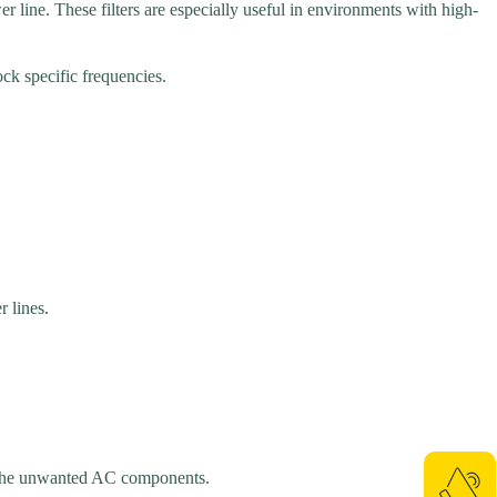
r line. These filters are especially useful in environments with high-
ock specific frequencies.
 lines.
of the unwanted AC components.