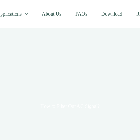
pplications
About Us
FAQs
Download
R
How to Filter Out AC Signal?