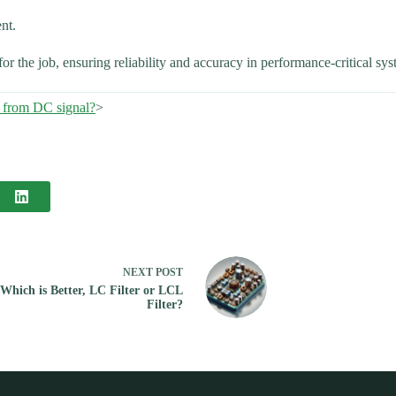
nt.
for the job, ensuring reliability and accuracy in performance-critical sys
 from DC signal?
>
NEXT
POST
Which is Better, LC Filter or LCL
Filter?