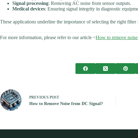
Signal processing
: Removing AC noise from sensor outputs.
Medical devices
: Ensuring signal integrity in diagnostic equipme
These applications underline the importance of selecting the right filter 
For more information, please refer to our article <
How to remove noise
PREVIOUS
POST
How to Remove Noise from DC Signal?