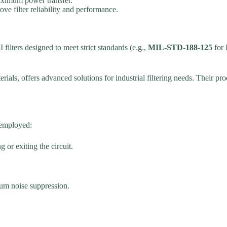
maximum power transfer.
ve filter reliability and performance.
filters designed to meet strict standards (e.g.,
MIL-STD-188-125
for 
als, offers advanced solutions for industrial filtering needs. Their produ
 employed:
 or exiting the circuit.
mum noise suppression.