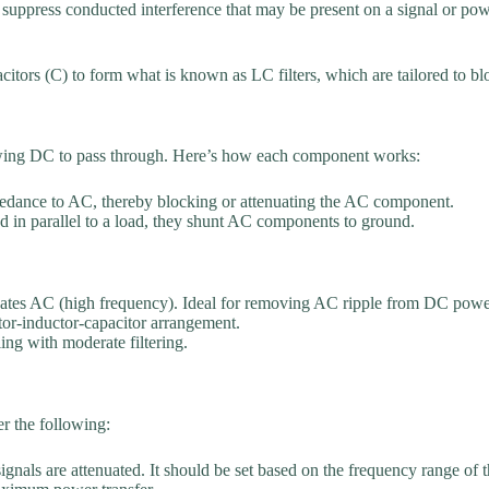
o suppress conducted interference that may be present on a signal or powe
citors (C) to form what is known as LC filters, which are tailored to bl
lowing DC to pass through. Here’s how each component works:
mpedance to AC, thereby blocking or attenuating the AC component.
in parallel to a load, they shunt AC components to ground.
uates AC (high frequency). Ideal for removing AC ripple from DC power
itor-inductor-capacitor arrangement.
ing with moderate filtering.
r the following:
ignals are attenuated. It should be set based on the frequency range 