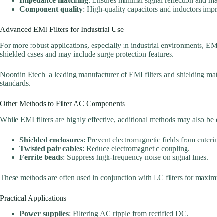
Impedance matching
: Ensures minimal signal reflection and 
Component quality
: High-quality capacitors and inductors impro
Advanced EMI Filters for Industrial Use
For more robust applications, especially in industrial environments, EMI 
shielded cases and may include surge protection features.
Noordin Etech, a leading manufacturer of EMI filters and shielding materi
standards.
Other Methods to Filter AC Components
While EMI filters are highly effective, additional methods may also be
Shielded enclosures
: Prevent electromagnetic fields from entering
Twisted pair cables
: Reduce electromagnetic coupling.
Ferrite beads
: Suppress high-frequency noise on signal lines.
These methods are often used in conjunction with LC filters for maxi
Practical Applications
Power supplies
: Filtering AC ripple from rectified DC.