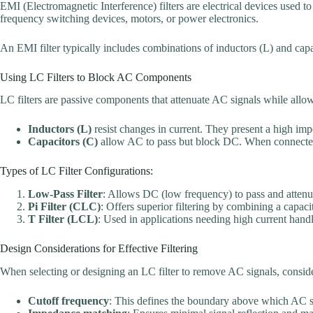
EMI (Electromagnetic Interference) filters are electrical devices used t
frequency switching devices, motors, or power electronics.
An EMI filter typically includes combinations of inductors (L) and capa
Using LC Filters to Block AC Components
LC filters are passive components that attenuate AC signals while al
Inductors (L)
resist changes in current. They present a high i
Capacitors (C)
allow AC to pass but block DC. When connected 
Types of LC Filter Configurations:
Low-Pass Filter
: Allows DC (low frequency) to pass and atten
Pi Filter (CLC)
: Offers superior filtering by combining a capac
T Filter (LCL)
: Used in applications needing high current handl
Design Considerations for Effective Filtering
When selecting or designing an LC filter to remove AC signals, conside
Cutoff frequency
: This defines the boundary above which AC s