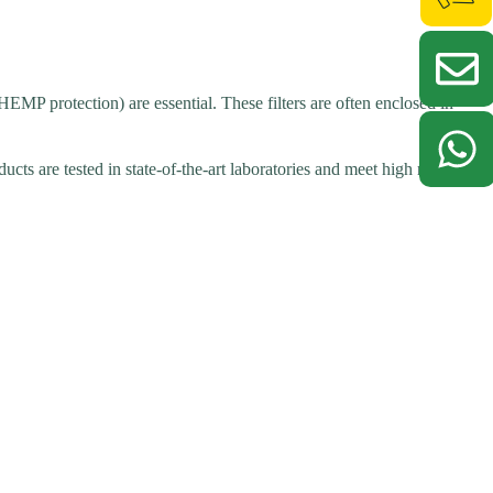
HEMP protection) are essential. These filters are often enclosed in
cts are tested in state-of-the-art laboratories and meet high reliability