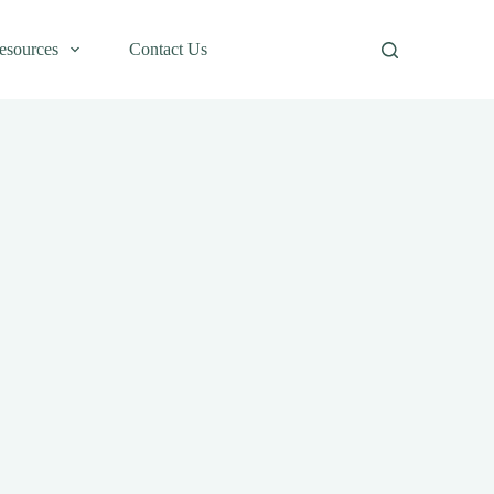
esources
Contact Us