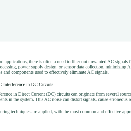
nd applications, there is often a need to filter out unwanted AC signals
rocessing, power supply design, or sensor data collection, minimizing A
ues and components used to effectively eliminate AC signals.
 Interference in DC Circuits
erence in Direct Current (DC) circuits can originate from several sourc
nts in the system. This AC noise can distort signals, cause erroneous
iltering techniques are applied, with the most common and effective app