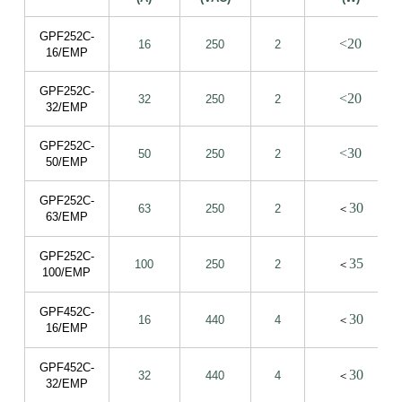
GPF252C-
<20
16
250
2
16/EMP
GPF252C-
<20
32
250
2
32/EMP
GPF252C-
<30
50
250
2
50/EMP
GPF252C-
30
63
250
2
＜
63/EMP
GPF252C-
35
100
250
2
＜
100/EMP
GPF452C-
30
16
440
4
＜
16/EMP
GPF452C-
30
32
440
4
＜
32/EMP