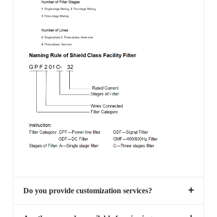
Do you provide customization services?