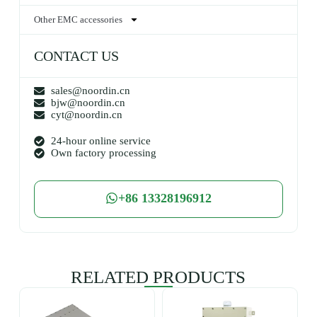
Other EMC accessories
CONTACT US
sales@noordin.cn
bjw@noordin.cn
cyt@noordin.cn
24-hour online service
Own factory processing
+86 13328196912
RELATED PRODUCTS