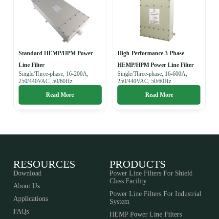
Standard HEMP/HPM Power
High-Performance 3-Phase
Line Filter
HEMP/HPM Power Line Filter
Single/Three-phase, 16-200A,
Single/Three-phase, 16-600A,
250/440VAC, 50/60Hz
250/440VAC, 50/60Hz
Read More
Read More
RESOURCES
PRODUCTS
Download
Power Line Filters For Shield
Class Facility
About Us
Power Line Filters For Industrial
Applications
System
FAQs
HEMP Power Line Filters