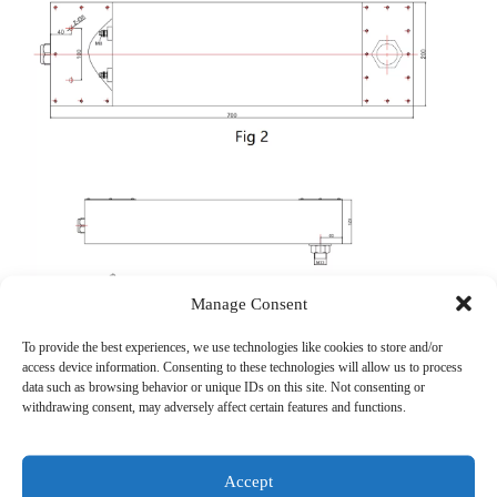
Manage Consent
To provide the best experiences, we use technologies like cookies to store and/or
access device information. Consenting to these technologies will allow us to process
data such as browsing behavior or unique IDs on this site. Not consenting or
withdrawing consent, may adversely affect certain features and functions.
Accept