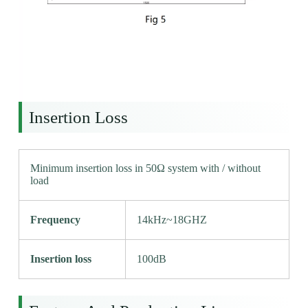
Insertion Loss
Minimum insertion loss in 50Ω system with / without
load
Frequency
14kHz~18GHZ
Insertion loss
100dB