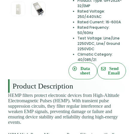
Product Type: GPF252A-
32/EMP
Rated Voltage:
250/440VAC
Rated Current: 16-600A
Rated Frequency:
50/60Hz
Test Voltage: Line/Line
2250VDC, Line/ Ground
2250VDC
Climatic Category:
40/085/21
Data
Send
sheet
Email
Product Description
HEMP filters protect electronic devices from High-Altitude
Electromagnetic Pulses (HEMP). With transient pulse
suppression circuits, they filter regular interference and
weaken EMP signals, preventing damage or failure and
ensuring device stability and reliability during high-energy
events.