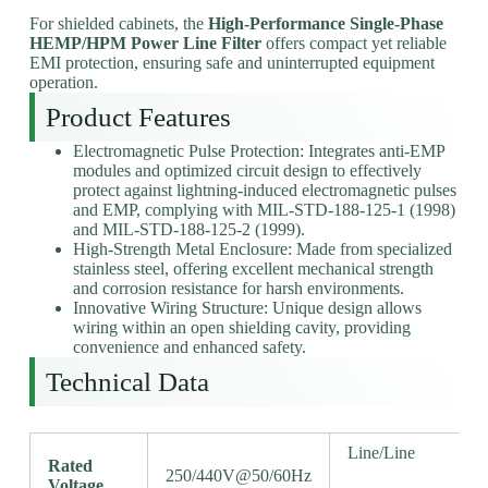
For shielded cabinets, the
High-Performance Single-Phase
HEMP/HPM Power Line Filter
offers compact yet reliable
EMI protection, ensuring safe and uninterrupted equipment
operation.
Product Features
Electromagnetic Pulse Protection: Integrates anti-EMP
modules and optimized circuit design to effectively
protect against lightning-induced electromagnetic pulses
and EMP, complying with MIL-STD-188-125-1 (1998)
and MIL-STD-188-125-2 (1999).
High-Strength Metal Enclosure: Made from specialized
stainless steel, offering excellent mechanical strength
and corrosion resistance for harsh environments.
Innovative Wiring Structure: Unique design allows
wiring within an open shielding cavity, providing
convenience and enhanced safety.
Technical Data
Line/Line
Rated
250/440V@50/60Hz
Voltage