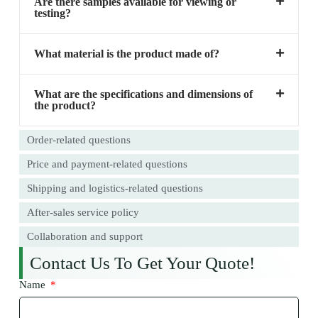
Are there samples available for viewing or
testing?
What material is the product made of?
What are the specifications and dimensions of
the product?
Order-related questions
Price and payment-related questions
Shipping and logistics-related questions
After-sales service policy
Collaboration and support
Contact Us To Get Your Quote!
Name