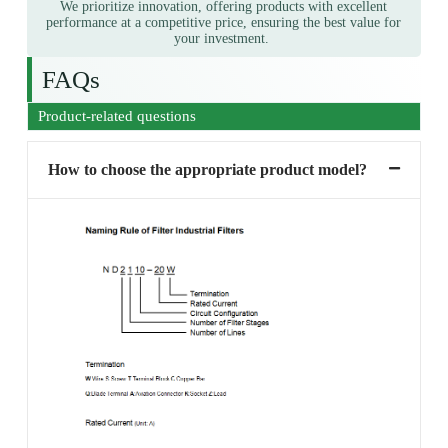
We prioritize innovation, offering products with excellent
performance at a competitive price, ensuring the best value for
your investment.
FAQs
Product-related questions
How to choose the appropriate product model?