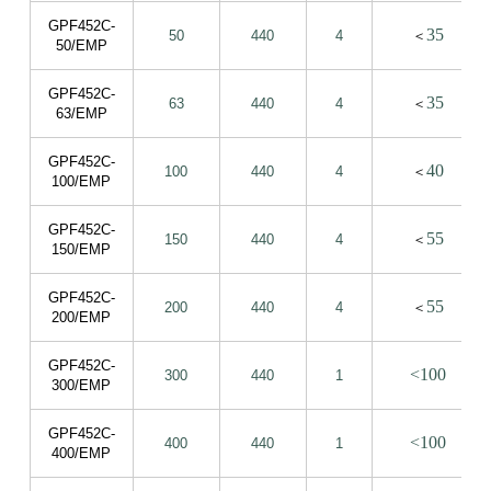
GPF452C-
35
50
440
4
＜
50/EMP
GPF452C-
35
63
440
4
＜
63/EMP
GPF452C-
40
100
440
4
＜
100/EMP
GPF452C-
55
150
440
4
＜
150/EMP
GPF452C-
55
200
440
4
＜
200/EMP
GPF452C-
<100
300
440
1
300/EMP
GPF452C-
<100
400
440
1
400/EMP