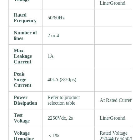
Line/Ground
Rated
50/60Hz
Frequency
Number of
2 or 4
lines
Max
Leakage
1A
Current
Peak
Surge
40kA (8/20µs)
Current
Power
Refer to product
At Rated Current
Dissipation
selection table
Test
2250Vdc, 2s
Line/Ground
Voltage
Voltage
Rated Voltage
＜1%
Drop/line
250/440V@50/60H