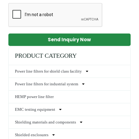
Send Inquiry Now
PRODUCT CATEGORY
Power line filters for shield class facility
Power line filters for industrial system
HEMP power line filter
EMC testing equipment
Shielding materials and components
Shielded enclosures