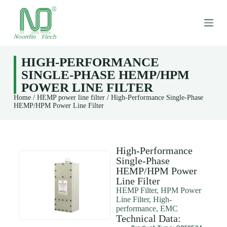
S
k
i
p
t
o
HIGH-PERFORMANCE
c
SINGLE-PHASE HEMP/HPM
o
n
POWER LINE FILTER
t
Home
/
HEMP power line filter
/ High-Performance Single-Phase
e
HEMP/HPM Power Line Filter
n
t
High-Performance
Single-Phase
HEMP/HPM Power
Line Filter
HEMP Filter, HPM Power
Line Filter, High-
performance, EMC
Technical Data: