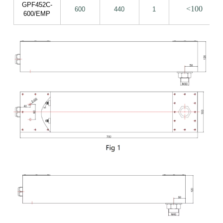
GPF452C-
<100
600
440
1
600/EMP