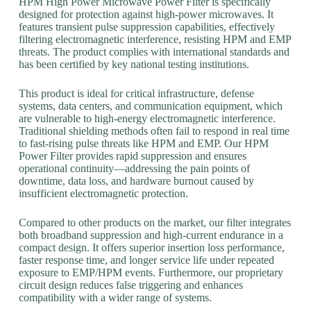
HPM High Power Microwave Power Filter is specifically
designed for protection against high-power microwaves. It
features transient pulse suppression capabilities, effectively
filtering electromagnetic interference, resisting HPM and EMP
threats. The product complies with international standards and
has been certified by key national testing institutions.
This product is ideal for critical infrastructure, defense
systems, data centers, and communication equipment, which
are vulnerable to high-energy electromagnetic interference.
Traditional shielding methods often fail to respond in real time
to fast-rising pulse threats like HPM and EMP. Our HPM
Power Filter provides rapid suppression and ensures
operational continuity—addressing the pain points of
downtime, data loss, and hardware burnout caused by
insufficient electromagnetic protection.
Compared to other products on the market, our filter integrates
both broadband suppression and high-current endurance in a
compact design. It offers superior insertion loss performance,
faster response time, and longer service life under repeated
exposure to EMP/HPM events. Furthermore, our proprietary
circuit design reduces false triggering and enhances
compatibility with a wider range of systems.