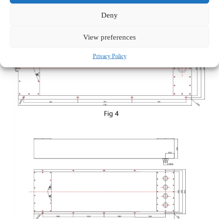
Deny
View preferences
Privacy Policy