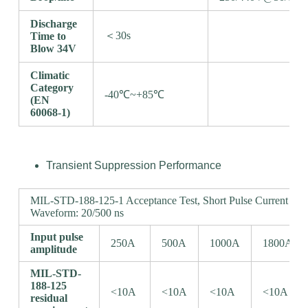
Discharge
＜30s
Time to
Blow 34V
Climatic
Category
-40℃~+85℃
(EN
60068-1)
Transient Suppression Performance
MIL-STD-188-125-1 Acceptance Test, Short Pulse Current Inje
Waveform: 20/500 ns
Input pulse
250A
500A
1000A
1800A
amplitude
MIL-STD-
188-125
<10A
<10A
<10A
<10A
residual