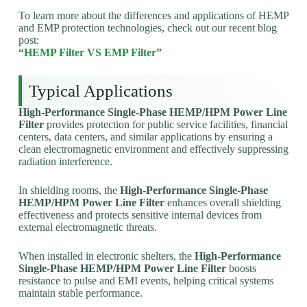
To learn more about the differences and applications of HEMP
and EMP protection technologies, check out our recent blog
post:
“HEMP Filter VS EMP Filter”
Typical Applications
High-Performance Single-Phase HEMP/HPM Power Line
Filter
provides protection for public service facilities, financial
centers, data centers, and similar applications by ensuring a
clean electromagnetic environment and effectively suppressing
radiation interference.
In shielding rooms, the
High-Performance Single-Phase
HEMP/HPM Power Line Filter
enhances overall shielding
effectiveness and protects sensitive internal devices from
external electromagnetic threats.
When installed in electronic shelters, the
High-Performance
Single-Phase HEMP/HPM Power Line Filter
boosts
resistance to pulse and EMI events, helping critical systems
maintain stable performance.