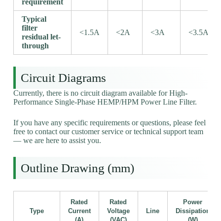
requirement
Typical
filter
<1.5A
<2A
<3A
<3.5A
residual let-
through
Circuit Diagrams
Currently, there is no circuit diagram available for High-
Performance Single-Phase HEMP/HPM Power Line Filter.
If you have any specific requirements or questions, please feel
free to contact our customer service or technical support team
— we are here to assist you.
Outline Drawing (mm)
Rated
Rated
Power
Type
Current
Voltage
Line
Dissipation
(A)
(VAC)
(W)