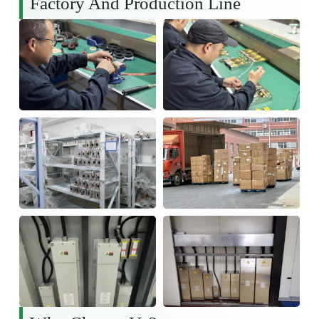
Factory And Production Line