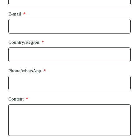
E-mail
Country/Region
Phone/whatsApp
Content