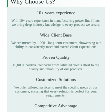
Why Choose Us?
10+ years experience
With 10+ years experience in manufacturing power line filters,
we bring deep industry knowledge to every product we create.
Wide Client Base
We are trusted by 1,000+ long-term customers, showcasing our
ability to consistently meet and exceed client expectations.
Proven Quality
10,000+ positive feedbacks from satisfied clients attest to the
quality and reliability of our products.
Customized Solutions
We offer tailored services to meet the specific needs of our
customers, ensuring that every solution is perfect for your
requirements.
Competitive Advantage