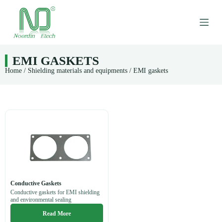
S
k
i
p
t
o
EMI GASKETS
c
Home
/
Shielding materials and equipments
/ EMI gaskets
o
n
t
e
n
t
Conductive Gaskets
Conductive gaskets for EMI shielding
and environmental sealing
Read More