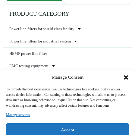
PRODUCT CATEGORY
Power line filters for shield class facility
Power line filters for industrial system
HEMP power line filter
EMC testing equipment
Manage Consent
Shielding materials and components
To provide the best experiences, we use technologies like cookies to store and/or
Shielded enclosures
access device information. Consenting to these technologies will allow us to process
data such as browsing behavior or unique IDs on this site. Not consenting or
Other EMC accessories
withdrawing consent, may adversely affect certain features and functions.
Manage services
CONTACT US
Accept
sales@noordin.cn