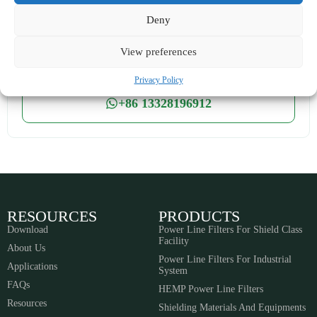
cyt@noordin.cn
bjw@noordin.cn
Deny
24-hour online service
View preferences
Own factory processing
Privacy Policy
+86 13328196912
RESOURCES
PRODUCTS
Download
Power Line Filters For Shield Class
Facility
About Us
Power Line Filters For Industrial
Applications
System
FAQs
HEMP Power Line Filters
Resources
Shielding Materials And Equipments​​​​​​​