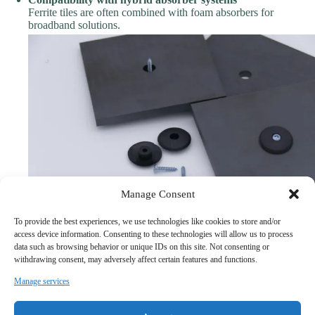
Ferrite tiles are often combined with foam absorbers for
broadband solutions.
Manage Consent
To provide the best experiences, we use technologies like cookies to store and/or
access device information. Consenting to these technologies will allow us to process
3. Why Engineers Choose Established EMC Manufacturers
data such as browsing behavior or unique IDs on this site. Not consenting or
In real projects, ferrite tiles are not standalone components—they are
withdrawing consent, may adversely affect certain features and functions.
part of a complete EMC solution.
Manage services
This is why many engineers prefer working with manufacturers who
understand
EMC chamber design, absorber integration, and
system-level performance
.