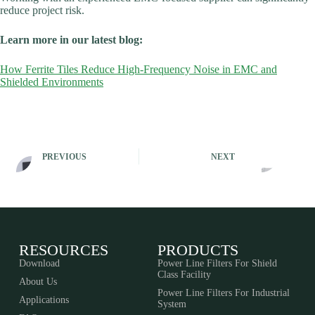
reduce project risk.
Learn more in our latest blog:
How Ferrite Tiles Reduce High-Frequency Noise in EMC and
Shielded Environments
PREVIOUS
NEXT
RESOURCES
PRODUCTS
Download
Power Line Filters For Shield
Class Facility
About Us
Power Line Filters For Industrial
Applications
System