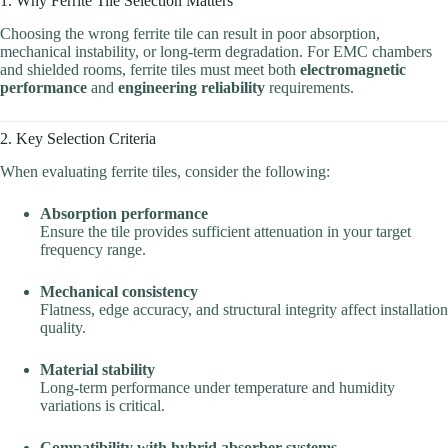
1. Why Ferrite Tile Selection Matters
Choosing the wrong ferrite tile can result in poor absorption,
mechanical instability, or long-term degradation. For EMC chambers
and shielded rooms, ferrite tiles must meet both
electromagnetic
performance
and
engineering reliability
requirements.
2. Key Selection Criteria
When evaluating ferrite tiles, consider the following:
Absorption performance
Ensure the tile provides sufficient attenuation in your target
frequency range.
Mechanical consistency
Flatness, edge accuracy, and structural integrity affect installation
quality.
Material stability
Long-term performance under temperature and humidity
variations is critical.
Compatibility with hybrid absorber systems