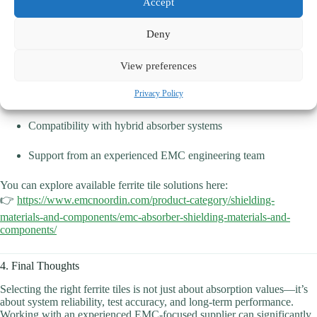
Accept
Noordin Etech
offers ferrite tiles designed for EMC and shielded
Deny
room applications, with advantages including:
View preferences
Consistent electromagnetic performance
Privacy Policy
Reliable mechanical dimensions for large-area installation
Compatibility with hybrid absorber systems
Support from an experienced EMC engineering team
You can explore available ferrite tile solutions here:
👉
https://www.emcnoordin.com/product-category/shielding-
materials-and-components/emc-absorber-shielding-materials-and-
components/
4. Final Thoughts
Selecting the right ferrite tiles is not just about absorption values—it’s
about system reliability, test accuracy, and long-term performance.
Working with an experienced EMC-focused supplier can significantly