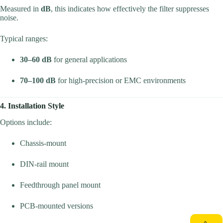
Measured in
dB
, this indicates how effectively the filter suppresses
noise.
Typical ranges:
30–60 dB
for general applications
70–100 dB
for high-precision or EMC environments
4. Installation Style
Options include:
Chassis-mount
DIN-rail mount
Feedthrough panel mount
PCB-mounted versions