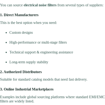
You can source
electrical noise filters
from several types of suppliers:
1. Direct Manufacturers
This is the best option when you need:
Custom designs
High-performance or multi-stage filters
Technical support & engineering assistance
Long-term supply stability
2. Authorized Distributors
Suitable for standard catalog models that need fast delivery.
3. Online Industrial Marketplaces
Examples include global sourcing platforms where standard EMI/EMC
filters are widely listed.