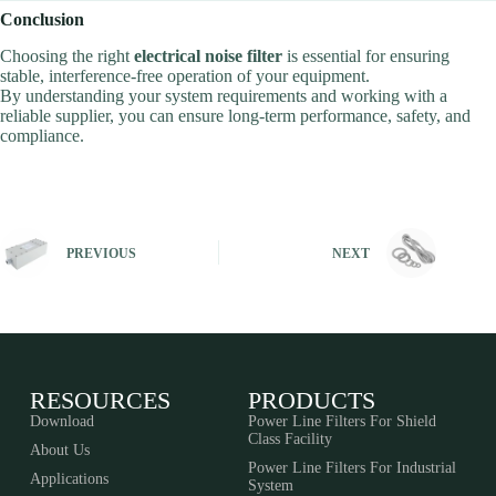
Conclusion
Choosing the right
electrical noise filter
is essential for ensuring
stable, interference-free operation of your equipment.
By understanding your system requirements and working with a
reliable supplier, you can ensure long-term performance, safety, and
compliance.
PREVIOUS
NEXT
RESOURCES
PRODUCTS
Download
Power Line Filters For Shield
Class Facility
About Us
Power Line Filters For Industrial
Applications
System