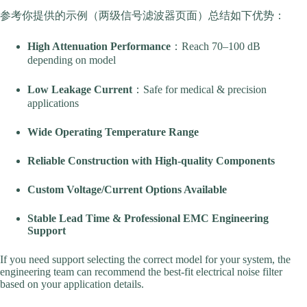
参考你提供的示例（两级信号滤波器页面）总结如下优势：
High Attenuation Performance
：Reach 70–100 dB
depending on model
Low Leakage Current
：Safe for medical & precision
applications
Wide Operating Temperature Range
Reliable Construction with High-quality Components
Custom Voltage/Current Options Available
Stable Lead Time & Professional EMC Engineering
Support
If you need support selecting the correct model for your system, the
engineering team can recommend the best-fit electrical noise filter
based on your application details.