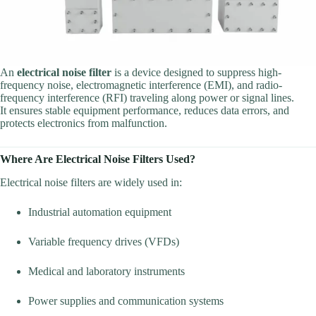
An
electrical noise filter
is a device designed to suppress high-
frequency noise, electromagnetic interference (EMI), and radio-
frequency interference (RFI) traveling along power or signal lines.
It ensures stable equipment performance, reduces data errors, and
protects electronics from malfunction.
Where Are Electrical Noise Filters Used?
Electrical noise filters are widely used in:
Industrial automation equipment
Variable frequency drives (VFDs)
Medical and laboratory instruments
Power supplies and communication systems