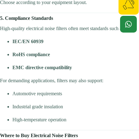
Choose according to your equipment layout.
5. Compliance Standards
High-quality electrical noise filters often meet standards such as:
IEC/EN 60939
RoHS compliance
EMC directive compatibility
For demanding applications, filters may also support:
Automotive requirements
Industrial grade insulation
High-temperature operation
Where to Buy Electrical Noise Filters