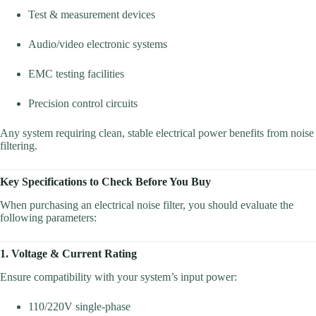
Test & measurement devices
Audio/video electronic systems
EMC testing facilities
Precision control circuits
Any system requiring clean, stable electrical power benefits from noise
filtering.
Key Specifications to Check Before You Buy
When purchasing an electrical noise filter, you should evaluate the
following parameters:
1. Voltage & Current Rating
Ensure compatibility with your system’s input power:
110/220V single-phase