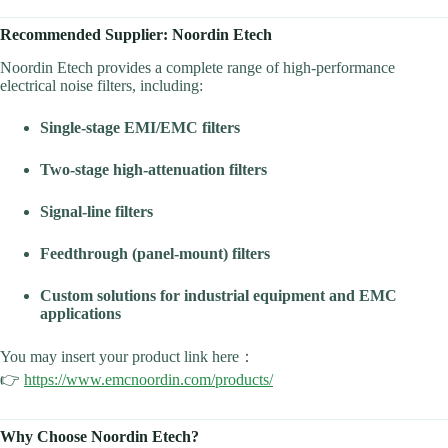
Recommended Supplier: Noordin Etech
Noordin Etech provides a complete range of high-performance
electrical noise filters, including:
Single-stage EMI/EMC filters
Two-stage high-attenuation filters
Signal-line filters
Feedthrough (panel-mount) filters
Custom solutions for industrial equipment and EMC
applications
You may insert your product link here：
👉
https://www.emcnoordin.com/products/
Why Choose Noordin Etech?