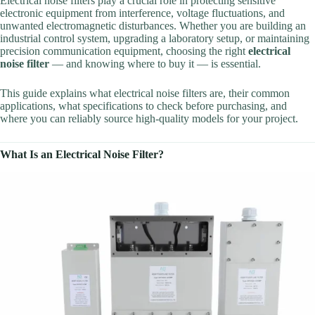
Electrical noise filters play a crucial role in protecting sensitive
electronic equipment from interference, voltage fluctuations, and
unwanted electromagnetic disturbances. Whether you are building an
industrial control system, upgrading a laboratory setup, or maintaining
precision communication equipment, choosing the right
electrical
noise filter
— and knowing where to buy it — is essential.
This guide explains what electrical noise filters are, their common
applications, what specifications to check before purchasing, and
where you can reliably source high-quality models for your project.
What Is an Electrical Noise Filter?