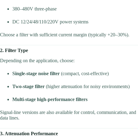
380–480V three-phase
DC 12/24/48/110/220V power systems
Choose a filter with sufficient current margin (typically +20–30%).
2. Filter Type
Depending on the application, choose:
Single-stage noise filter
(compact, cost-effective)
Two-stage filter
(higher attenuation for noisy environments)
Multi-stage high-performance filters
Signal-line versions are also available for control, communication, and
data lines.
3. Attenuation Performance