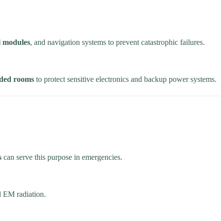
ol modules
, and navigation systems to prevent catastrophic failures.
lded rooms
to protect sensitive electronics and backup power systems.
s
can serve this purpose in emergencies.
l EM radiation.