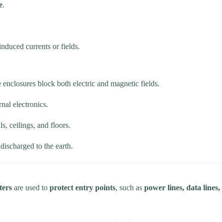
e
.
nduced currents or fields.
e enclosures block both electric and magnetic fields.
rnal electronics.
s, ceilings, and floors.
 discharged to the earth.
ters
are used to
protect entry points
, such as
power lines, data line