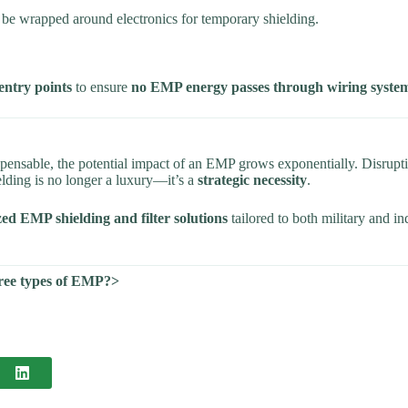
an be wrapped around electronics for temporary shielding.
 entry points
to ensure
no EMP energy passes through wiring syste
ensable, the potential impact of an EMP grows exponentially. Disrupti
elding is no longer a luxury—it’s a
strategic necessity
.
ed EMP shielding and filter solutions
tailored to both military and in
three types of EMP?>