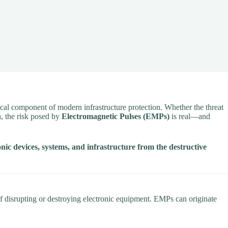
cal component of modern infrastructure protection. Whether the threat
n
, the risk posed by
Electromagnetic Pulses (EMPs)
is real—and
onic devices, systems, and infrastructure from the destructive
f disrupting or destroying electronic equipment. EMPs can originate