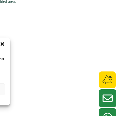
lded area.
vior