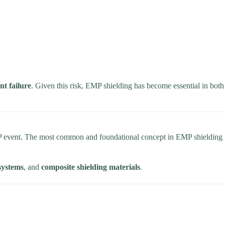
t failure
. Given this risk, EMP shielding has become essential in both
 event. The most common and foundational concept in EMP shielding
 systems
, and
composite shielding materials
.