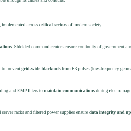
le through its cables and conduits.
ing implemented across
critical sectors
of modern society.
ations
. Shielded command centers ensure continuity of government and 
d to prevent
grid-wide blackouts
from E3 pulses (low-frequency geomag
elding and EMP filters to
maintain communications
during electromagne
 server racks and filtered power supplies ensure
data integrity and u