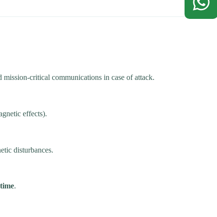
mission-critical communications in case of attack.
netic effects).
tic disturbances.
ptime
.