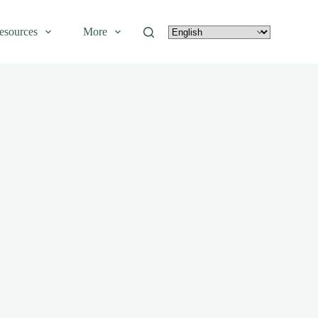
esources
More