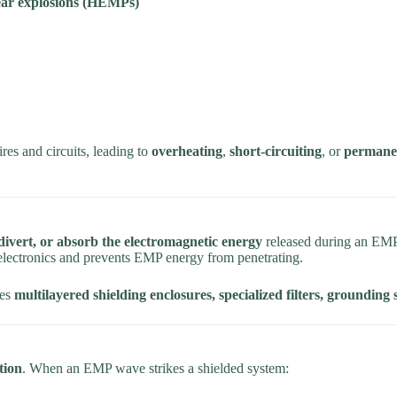
lear explosions (HEMPs)
res and circuits, leading to
overheating
,
short-circuiting
, or
permanen
divert, or absorb the electromagnetic energy
released during an EMP
electronics and prevents EMP energy from penetrating.
des
multilayered shielding enclosures, specialized filters, grounding
tion
. When an EMP wave strikes a shielded system: