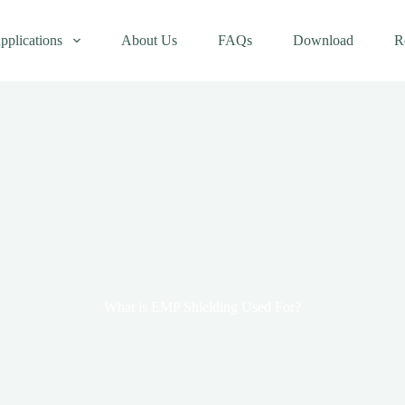
pplications
About Us
FAQs
Download
R
What is EMP Shielding Used For?