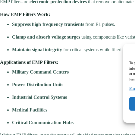
EMP filters are
electronic protection devices
that remove or attenuate
How EMP Filters Work:
Suppress high-frequency transients
from E1 pulses.
Clamp and absorb voltage surges
using components like varisto
Maintain signal integrity
for critical systems while filtering har
Applications of EMP Filters:
To p
inf
Military Command Centers
or u
feat
Power Distribution Units
Man
Industrial Control Systems
Medical Facilities
Critical Communication Hubs