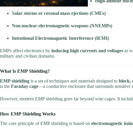
High-altitude nuc
Solar storms or coronal mass ejections (CMEs)
Non-nuclear electromagnetic weapons (NNEMPs)
Intentional Electromagnetic Interference (IEMI)
EMPs affect electronics by
inducing high currents and voltages
in wi
military and civilian domains.
What Is EMP Shielding?
EMP shielding
is a set of techniques and materials designed to
block, 
is the
Faraday cage
—a conductive enclosure that surrounds sensitive 
However, modern EMP shielding goes far beyond wire cages. It inclu
How EMP Shielding Works
The core principle of EMP shielding is based on
electromagnetic isola