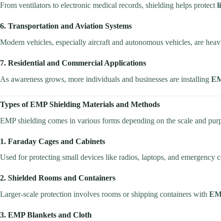
From ventilators to electronic medical records, shielding helps protect
l
6. Transportation and Aviation Systems
Modern vehicles, especially aircraft and autonomous vehicles, are hea
7. Residential and Commercial Applications
As awareness grows, more individuals and businesses are installing
EM
Types of EMP Shielding Materials and Methods
EMP shielding comes in various forms depending on the scale and pur
1. Faraday Cages and Cabinets
Used for protecting small devices like radios, laptops, and emergenc
2. Shielded Rooms and Containers
Larger-scale protection involves rooms or shipping containers with
EMI
3. EMP Blankets and Cloth