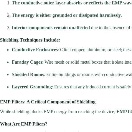
The conductive outer layer absorbs or reflects the EMP wav
The energy is either grounded or dissipated harmlessly
.
Interior components remain unaffected
due to the absence of i
Shielding Techniques Include:
Conductive Enclosures
: Often copper, aluminum, or steel; thes
Faraday Cages
: Wire mesh or solid metal boxes that isolate inte
Shielded Rooms
: Entire buildings or rooms with conductive wall
Layered Grounding
: Ensures that any induced current is safely
EMP Filters: A Critical Component of Shielding
While shielding blocks EMP energy from reaching the device,
EMP fil
What Are EMP Filters?