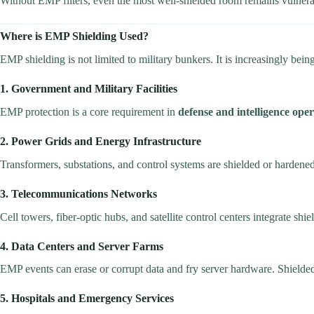
Without EMP filters, even the most well-shielded room remains vulnerab
Where is EMP Shielding Used?
EMP shielding is not limited to military bunkers. It is increasingly be
1. Government and Military Facilities
EMP protection is a core requirement in
defense and intelligence oper
2. Power Grids and Energy Infrastructure
Transformers, substations, and control systems are shielded or hardene
3. Telecommunications Networks
Cell towers, fiber-optic hubs, and satellite control centers integrate shi
4. Data Centers and Server Farms
EMP events can erase or corrupt data and fry server hardware. Shielded
5. Hospitals and Emergency Services