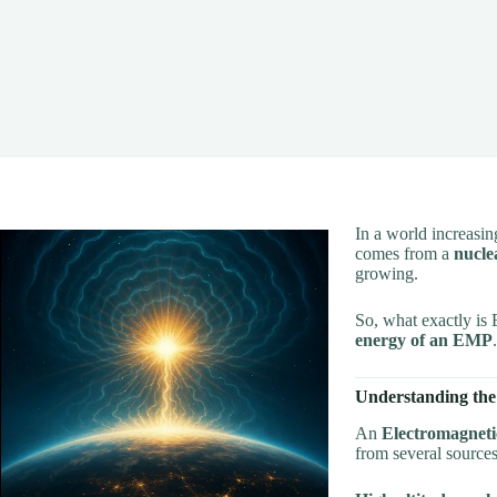
In a world increasi
comes from a
nucle
growing.
So, what exactly is 
energy of an EMP
Understanding the
An
Electromagneti
from several sources