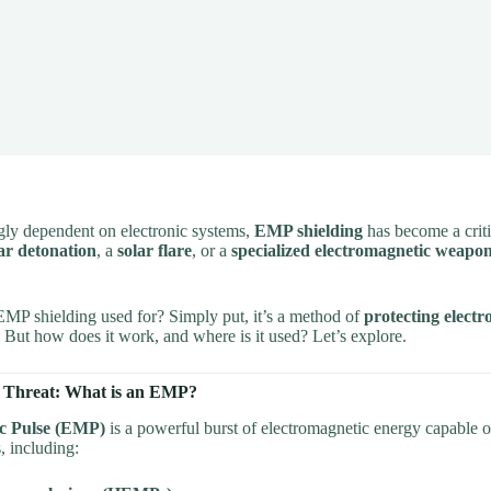
ngly dependent on electronic systems,
EMP shielding
has become a criti
ar detonation
, a
solar flare
, or a
specialized electromagnetic weapo
EMP shielding used for? Simply put, it’s a method of
protecting electr
. But how does it work, and where is it used? Let’s explore.
 Threat: What is an EMP?
c Pulse (EMP)
is a powerful burst of electromagnetic energy capable o
, including: