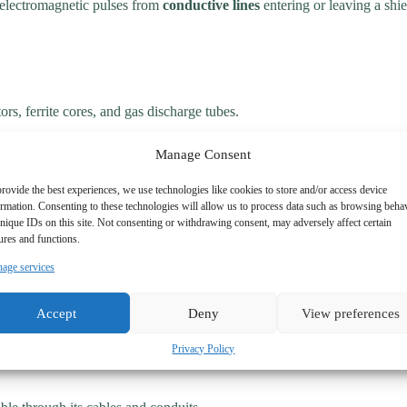
 electromagnetic pulses from
conductive lines
entering or leaving a shie
rs, ferrite cores, and gas discharge tubes.
mful interference.
Manage Consent
rovide the best experiences, we use technologies like cookies to store and/or access device
ormation. Consenting to these technologies will allow us to process data such as browsing beha
nique IDs on this site. Not consenting or withdrawing consent, may adversely affect certain
ures and functions.
age services
Accept
Deny
View preferences
Privacy Policy