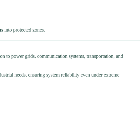
ms
into protected zones.
on to power grids, communication systems, transportation, and
dustrial needs, ensuring system reliability even under extreme