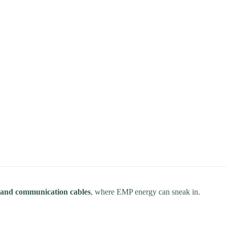
s, and communication cables
, where EMP energy can sneak in.