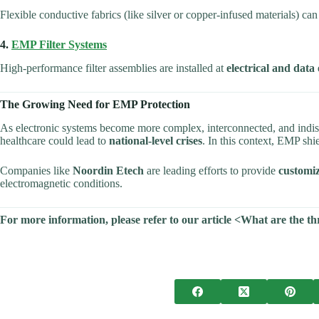
Flexible conductive fabrics (like silver or copper-infused materials) c
4.
EMP Filter Systems
High-performance filter assemblies are installed at
electrical and data
The Growing Need for EMP Protection
As electronic systems become more complex, interconnected, and indisp
healthcare could lead to
national-level crises
. In this context, EMP shi
Companies like
Noordin Etech
are leading efforts to provide
customiz
electromagnetic conditions.
For more information, please refer to our article <What are the 