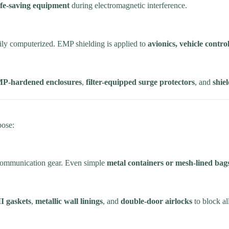
ife-saving equipment
during electromagnetic interference.
vily computerized. EMP shielding is applied to
avionics, vehicle contr
P-hardened enclosures
,
filter-equipped surge protectors
, and
shie
pose:
y communication gear. Even simple
metal containers or mesh-lined bag
 gaskets
,
metallic wall linings
, and
double-door airlocks
to block al