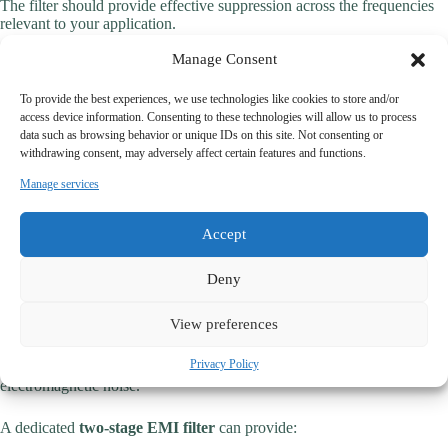
The filter should provide effective suppression across the frequencies
relevant to your application.
Manage Consent
2. Current Rating
The filter must support continuous operating conditions without
To provide the best experiences, we use technologies like cookies to store and/or
performance degradation.
access device information. Consenting to these technologies will allow us to process
data such as browsing behavior or unique IDs on this site. Not consenting or
withdrawing consent, may adversely affect certain features and functions.
3. Mechanical Construction
Manage services
Industrial environments require durable and reliable filter structures.
4. Manufacturer Expertise
Accept
Do not overlook the importance of engineering support and
Deny
customization capabilities.
View preferences
Why Specialized Industrial EMI Filters Matter
Privacy Policy
Industrial systems often operate in environments with significant
electromagnetic noise.
A dedicated
two-stage EMI filter
can provide: