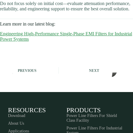
Do not focus solely on initial cost—evaluate attenuation performance,
reliability, and engineering support to ensure the best overall solution.
Learn more in our latest blog:
Engineering High-Performance Single-Phase EMI Filters for Industrial
Power Systems
PREVIOUS
NEXT
RESOURCES
PRODUCTS
Download
Power Line Filters For Shield
Class Facility
About Us
Power Line Filters For Industrial
Applications
System