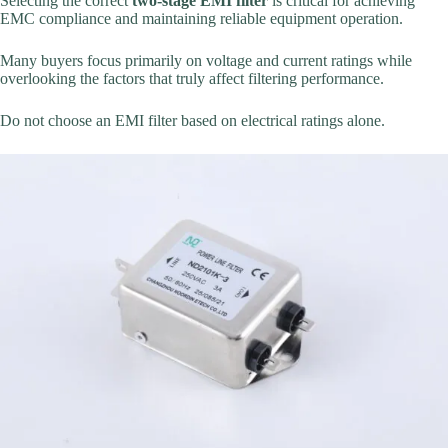
Selecting the correct
two-stage EMI filter
is critical for achieving
EMC compliance and maintaining reliable equipment operation.
Many buyers focus primarily on voltage and current ratings while
overlooking the factors that truly affect filtering performance.
Do not choose an EMI filter based on electrical ratings alone.