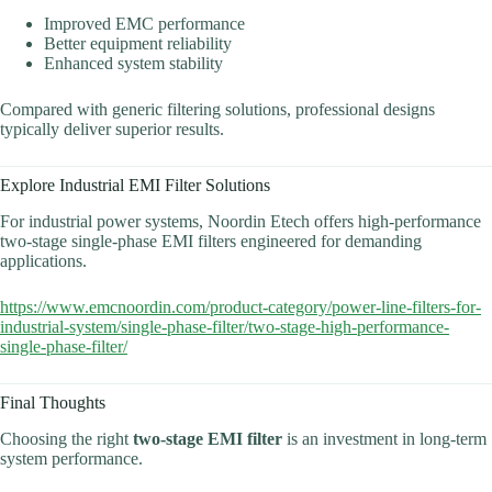
Improved EMC performance
Better equipment reliability
Enhanced system stability
Compared with generic filtering solutions, professional designs
typically deliver superior results.
Explore Industrial EMI Filter Solutions
For industrial power systems, Noordin Etech offers high-performance
two-stage single-phase EMI filters engineered for demanding
applications.
https://www.emcnoordin.com/product-category/power-line-filters-for-
industrial-system/single-phase-filter/two-stage-high-performance-
single-phase-filter/
Final Thoughts
Choosing the right
two-stage EMI filter
is an investment in long-term
system performance.