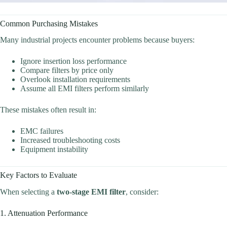
Common Purchasing Mistakes
Many industrial projects encounter problems because buyers:
Ignore insertion loss performance
Compare filters by price only
Overlook installation requirements
Assume all EMI filters perform similarly
These mistakes often result in:
EMC failures
Increased troubleshooting costs
Equipment instability
Key Factors to Evaluate
When selecting a
two-stage EMI filter
, consider:
1. Attenuation Performance