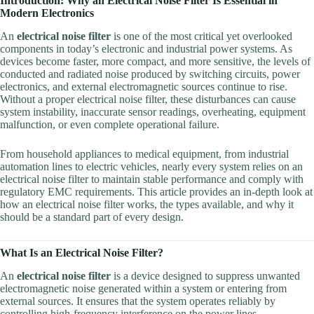
Introduction: Why an Electrical Noise Filter Is Essential in
Modern Electronics
An
electrical noise filter
is one of the most critical yet overlooked
components in today’s electronic and industrial power systems. As
devices become faster, more compact, and more sensitive, the levels of
conducted and radiated noise produced by switching circuits, power
electronics, and external electromagnetic sources continue to rise.
Without a proper electrical noise filter, these disturbances can cause
system instability, inaccurate sensor readings, overheating, equipment
malfunction, or even complete operational failure.
From household appliances to medical equipment, from industrial
automation lines to electric vehicles, nearly every system relies on an
electrical noise filter to maintain stable performance and comply with
regulatory EMC requirements. This article provides an in-depth look at
how an electrical noise filter works, the types available, and why it
should be a standard part of every design.
What Is an Electrical Noise Filter?
An
electrical noise filter
is a device designed to suppress unwanted
electromagnetic noise generated within a system or entering from
external sources. It ensures that the system operates reliably by
controlling high-frequency interference on the power lines.