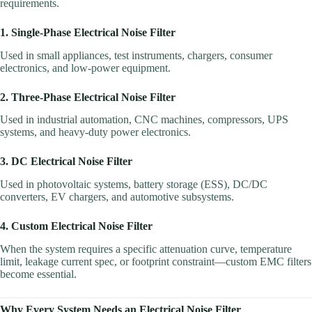
requirements.
1. Single-Phase Electrical Noise Filter
Used in small appliances, test instruments, chargers, consumer
electronics, and low-power equipment.
2. Three-Phase Electrical Noise Filter
Used in industrial automation, CNC machines, compressors, UPS
systems, and heavy-duty power electronics.
3. DC Electrical Noise Filter
Used in photovoltaic systems, battery storage (ESS), DC/DC
converters, EV chargers, and automotive subsystems.
4. Custom Electrical Noise Filter
When the system requires a specific attenuation curve, temperature
limit, leakage current spec, or footprint constraint—custom EMC filters
become essential.
Why Every System Needs an Electrical Noise Filter