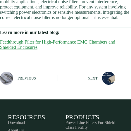
mobility applications, electrical noise filters prevent interference,
protect equipment, and improve reliability. For any system involving
switching power electronics or sensitive measurements, integrating the
correct electrical noise filter is no longer optional—it is essential.
Learn more in our latest blog:
Feedthrough Filter for High-Performance EMC Chambers and
Shielded Enclosures
PREVIOUS
NEXT
RESOURCES
PRODUCTS
Download
Power Line Filters For Shield
Class Facility
About Us