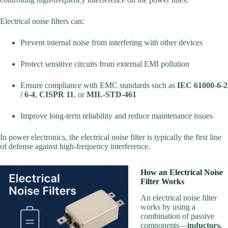
Electrical noise filters can:
Prevent internal noise from interfering with other devices
Protect sensitive circuits from external EMI pollution
Ensure compliance with EMC standards such as
IEC 61000-6-2
/ 6-4
,
CISPR 11
, or
MIL-STD-461
Improve long-term reliability and reduce maintenance issues
In power electronics, the electrical noise filter is typically the first line
of defense against high-frequency interference.
How an Electrical Noise
Filter Works
An electrical noise filter
works by using a
combination of passive
components—
inductors,