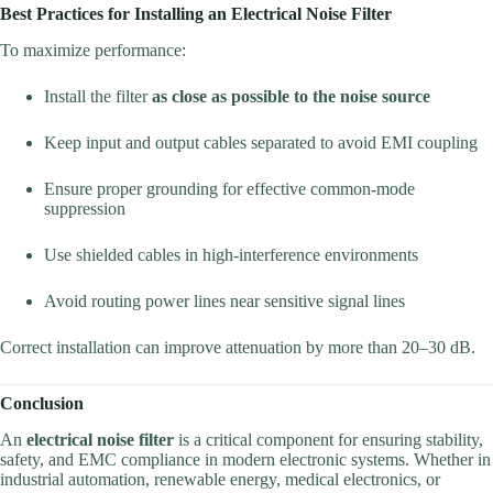
Best Practices for Installing an Electrical Noise Filter
To maximize performance:
Install the filter
as close as possible to the noise source
Keep input and output cables separated to avoid EMI coupling
Ensure proper grounding for effective common-mode
suppression
Use shielded cables in high-interference environments
Avoid routing power lines near sensitive signal lines
Correct installation can improve attenuation by more than 20–30 dB.
Conclusion
An
electrical noise filter
is a critical component for ensuring stability,
safety, and EMC compliance in modern electronic systems. Whether in
industrial automation, renewable energy, medical electronics, or