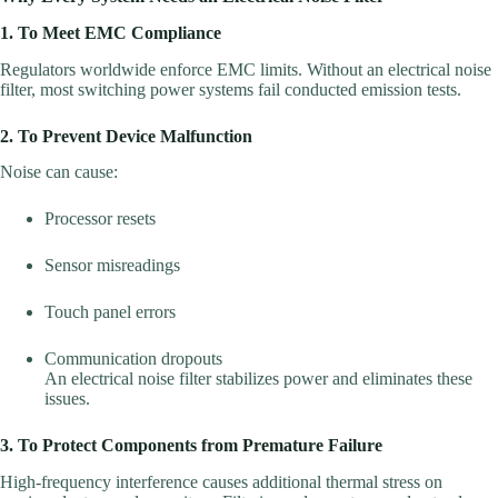
1. To Meet EMC Compliance
Regulators worldwide enforce EMC limits. Without an electrical noise
filter, most switching power systems fail conducted emission tests.
2. To Prevent Device Malfunction
Noise can cause:
Processor resets
Sensor misreadings
Touch panel errors
Communication dropouts
An electrical noise filter stabilizes power and eliminates these
issues.
3. To Protect Components from Premature Failure
High-frequency interference causes additional thermal stress on