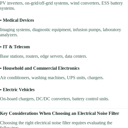
PV inverters, on-grid/off-grid systems, wind converters, ESS battery
systems.
• Medical Devices
Imaging systems, diagnostic equipment, infusion pumps, laboratory
analyzers.
• IT & Telecom
Base stations, routers, edge servers, data centers.
• Household and Commercial Electronics
Air conditioners, washing machines, UPS units, chargers.
• Electric Vehicles
On-board chargers, DC/DC converters, battery control units.
Key Considerations When Choosing an Electrical Noise Filter
Choosing the right electrical noise filter requires evaluating the
following: