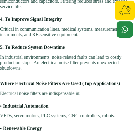
semiconductors and capacitors. Filtering reduces stress and extends
service life.
4. To Improve Signal Integrity
Critical in communication lines, medical systems, measurement
instruments, and RF-sensitive equipment.
5. To Reduce System Downtime
In industrial environments, noise-related faults can lead to costly
production stops. An electrical noise filter prevents unexpected
shutdowns.
Where Electrical Noise Filters Are Used (Top Applications)
Electrical noise filters are indispensable in:
• Industrial Automation
VFDs, servo motors, PLC systems, CNC controllers, robots.
• Renewable Energy