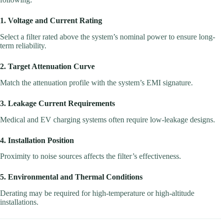
1. Voltage and Current Rating
Select a filter rated above the system’s nominal power to ensure long-
term reliability.
2. Target Attenuation Curve
Match the attenuation profile with the system’s EMI signature.
3. Leakage Current Requirements
Medical and EV charging systems often require low-leakage designs.
4. Installation Position
Proximity to noise sources affects the filter’s effectiveness.
5. Environmental and Thermal Conditions
Derating may be required for high-temperature or high-altitude
installations.