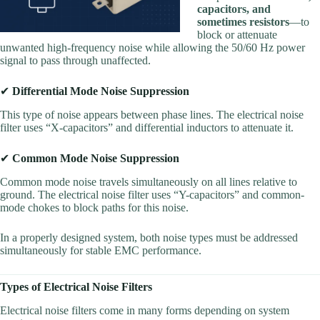
capacitors, and
sometimes resistors
—to
block or attenuate
unwanted high-frequency noise while allowing the 50/60 Hz power
signal to pass through unaffected.
✔
Differential Mode Noise Suppression
This type of noise appears between phase lines. The electrical noise
filter uses “X-capacitors” and differential inductors to attenuate it.
✔
Common Mode Noise Suppression
Common mode noise travels simultaneously on all lines relative to
ground. The electrical noise filter uses “Y-capacitors” and common-
mode chokes to block paths for this noise.
In a properly designed system, both noise types must be addressed
simultaneously for stable EMC performance.
Types of Electrical Noise Filters
Electrical noise filters come in many forms depending on system