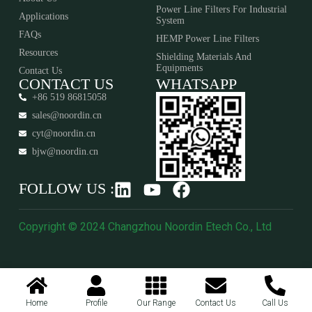
Power Line Filters For Industrial
Applications
System
FAQs
HEMP Power Line Filters
Resources
Shielding Materials And
Equipments​​​​​​​
Contact Us
CONTACT US
WHATSAPP
+86 519 86815058
sales@noordin.cn
cyt@noordin.cn
bjw@noordin.cn
FOLLOW US :
Copyright © 2024 Changzhou Noordin Etech Co., Ltd
Home
Profile
Our Range
Contact Us
Call Us