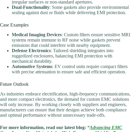
irregular surfaces or non-standard apertures.
Dual-Functionality
: Some gaskets also provide environmental
sealing against dust or fluids while delivering EMI protection.
Case Examples
Medical Imaging Devices
: Custom filters ensure sensitive MRI
systems remain immune to RF noise while gaskets prevent
emissions that could interfere with nearby equipment.
Defense Electronics
: Tailored shielding integrates into
ruggedized enclosures, balancing EMI protection with
mechanical durability.
Automotive Systems
: EV control units require compact filters
with precise attenuation to ensure safe and efficient operation.
Future Outlook
As industries embrace electrification, high-frequency communications,
and more compact electronics, the demand for custom EMC solutions
will only increase. By working closely with suppliers and engineers,
manufacturers can ensure that their designs achieve both compliance
and optimal performance without unnecessary trade-offs.
For more information, read our latest blog:
“
Advancing EMC