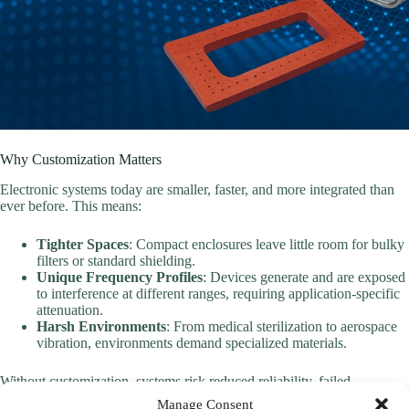
Why Customization Matters
Electronic systems today are smaller, faster, and more integrated than
ever before. This means:
Tighter Spaces
: Compact enclosures leave little room for bulky
filters or standard shielding.
Unique Frequency Profiles
: Devices generate and are exposed
to interference at different ranges, requiring application-specific
attenuation.
Harsh Environments
: From medical sterilization to aerospace
vibration, environments demand specialized materials.
Without customization, systems risk reduced reliability, failed
compliance tests, or higher costs from over-engineered solutions.
Manage Consent