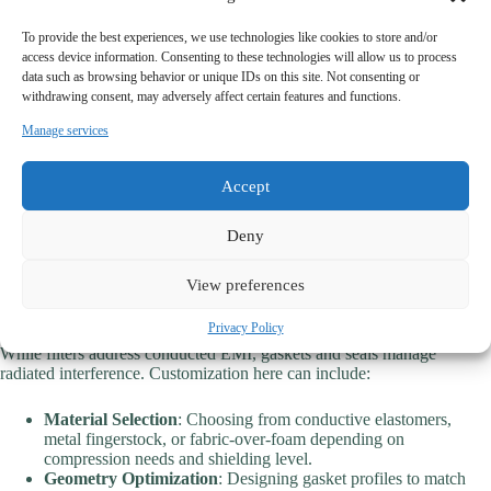
Custom Filters
: Beyond Standard Configurations
To provide the best experiences, we use technologies like cookies to store and/or
access device information. Consenting to these technologies will allow us to process
Custom EMI filters can be optimized in terms of:
data such as browsing behavior or unique IDs on this site. Not consenting or
withdrawing consent, may adversely affect certain features and functions.
Current and Voltage Ratings
: Tailored to match device loads
Manage services
without oversizing.
Insertion Loss Performance
: Designed to target specific
frequency bands where interference is most problematic.
Accept
Mechanical Integration
: Shape, size, and mounting options are
adapted to unique housings or PCB layouts.
Environmental Tolerance
: Filters for outdoor telecom gear or
Deny
EV chargers are ruggedized against moisture, dust, and
temperature extremes.
View preferences
Tailored Gaskets and Seals
Privacy Policy
While filters address conducted EMI, gaskets and seals manage
radiated interference. Customization here can include:
Material Selection
: Choosing from conductive elastomers,
metal fingerstock, or fabric-over-foam depending on
compression needs and shielding level.
Geometry Optimization
: Designing gasket profiles to match