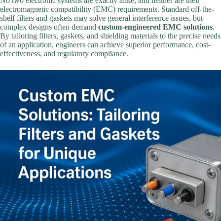
No two electronic systems are exactly alike, and neither are their
electromagnetic compatibility (EMC) requirements. Standard off-the-
shelf filters and gaskets may solve general interference issues, but
complex designs often demand
custom-engineered EMC solutions
.
By tailoring filters, gaskets, and shielding materials to the precise needs
of an application, engineers can achieve superior performance, cost-
effectiveness, and regulatory compliance.