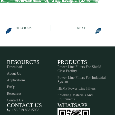
Compliance: New Materials for High-Frequency Shielding
”
PREVIOUS
NEXT
RESOURCES
PRODUCTS
Download
Power Line Filters For Shield
Class Facility
About Us
Power Line Filters For Industrial
Applications
System
FAQs
HEMP Power Line Filters
Resources
Shielding Materials And
Equipments​​​​​​​
Contact Us
CONTACT US
WHATSAPP
+86 519 86815058