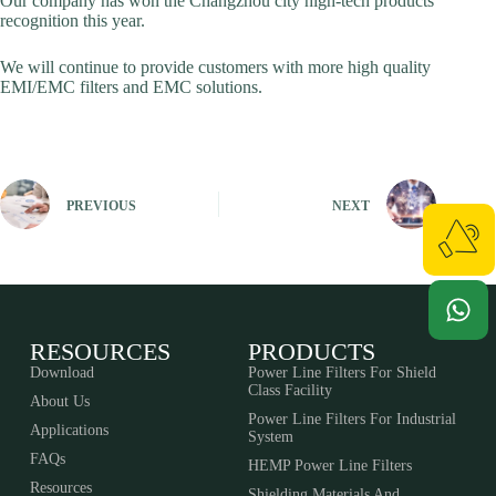
Our company has won the Changzhou city high-tech products
recognition this year.
We will continue to provide customers with more high quality
EMI/EMC filters and EMC solutions.
PREVIOUS
NEXT
RESOURCES
PRODUCTS
Download
Power Line Filters For Shield
Class Facility
About Us
Power Line Filters For Industrial
Applications
System
FAQs
HEMP Power Line Filters
Resources
Shielding Materials And